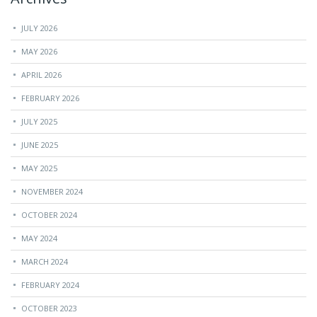
JULY 2026
MAY 2026
APRIL 2026
FEBRUARY 2026
JULY 2025
JUNE 2025
MAY 2025
NOVEMBER 2024
OCTOBER 2024
MAY 2024
MARCH 2024
FEBRUARY 2024
OCTOBER 2023