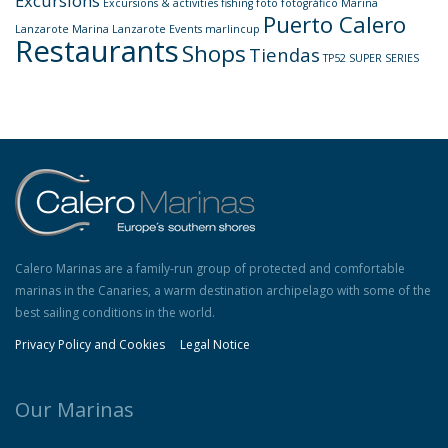
Excursions
Excursions & activities
fishing
foto
fotográfico
Marina
Puerto Calero
Lanzarote
Marina Lanzarote Events
marlincup
Restaurants
Shops
Tiendas
TP52 SUPER SERIES
Calero Marinas are a family-run group of protected and comfortable
marinas in the Canaries, a warm destination archipelago with some of the
best sailing conditions in the world.
Privacy Policy and Cookies
Legal Notice
Our Marinas