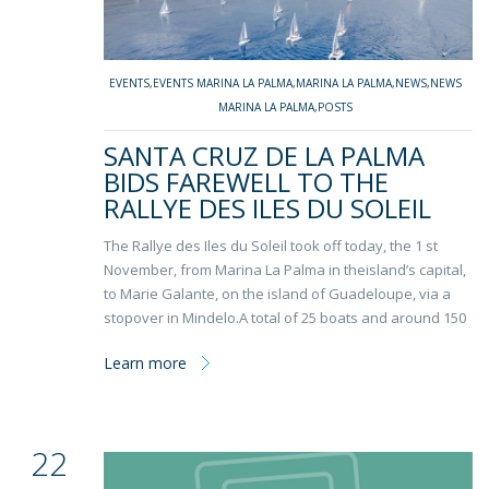
EVENTS
,
EVENTS MARINA LA PALMA
,
MARINA LA PALMA
,
NEWS
,
NEWS
MARINA LA PALMA
,
POSTS
SANTA CRUZ DE LA PALMA
BIDS FAREWELL TO THE
RALLYE DES ILES DU SOLEIL
The Rallye des Iles du Soleil took off today, the 1 st
November, from Marina La Palma in theisland’s capital,
to Marie Galante, on the island of Guadeloupe, via a
stopover in Mindelo.A total of 25 boats and around 150
Learn more
22