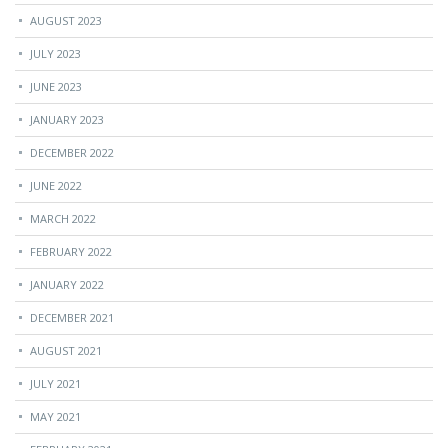
AUGUST 2023
JULY 2023
JUNE 2023
JANUARY 2023
DECEMBER 2022
JUNE 2022
MARCH 2022
FEBRUARY 2022
JANUARY 2022
DECEMBER 2021
AUGUST 2021
JULY 2021
MAY 2021