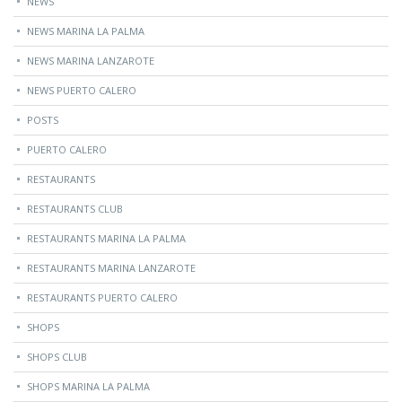
NEWS
NEWS MARINA LA PALMA
NEWS MARINA LANZAROTE
NEWS PUERTO CALERO
POSTS
PUERTO CALERO
RESTAURANTS
RESTAURANTS CLUB
RESTAURANTS MARINA LA PALMA
RESTAURANTS MARINA LANZAROTE
RESTAURANTS PUERTO CALERO
SHOPS
SHOPS CLUB
SHOPS MARINA LA PALMA