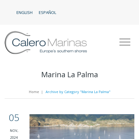
ENGLISH
ESPAÑOL
Marina La Palma
Home
|
Archive by Category "Marina La Palma"
05
NOV,
2024