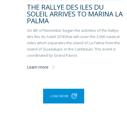
THE RALLYE DES ILES DU
SOLEIL ARRIVES TO MARINA LA
PALMA
On 4th of November began the activities of the Rallye
des Iles du Soleil 2018 that will cover the 3,000 nautical
miles which separates the island of La Palma from the
island of Guadalupe, in the Caribbean. This event is
coordinated by Grand Pavois
Learn more
LOAD MORE