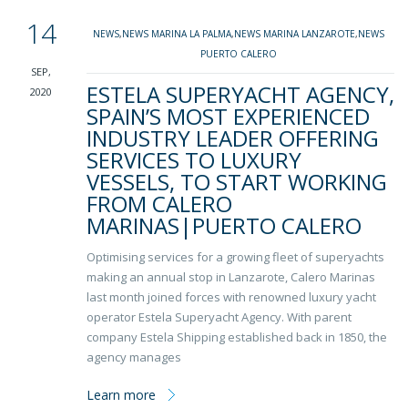
14
NEWS
,
NEWS MARINA LA PALMA
,
NEWS MARINA LANZAROTE
,
NEWS
PUERTO CALERO
SEP,
ESTELA SUPERYACHT AGENCY,
2020
SPAIN’S MOST EXPERIENCED
INDUSTRY LEADER OFFERING
SERVICES TO LUXURY
VESSELS, TO START WORKING
FROM CALERO
MARINAS|PUERTO CALERO
Optimising services for a growing fleet of superyachts
making an annual stop in Lanzarote, Calero Marinas
last month joined forces with renowned luxury yacht
operator Estela Superyacht Agency. With parent
company Estela Shipping established back in 1850, the
agency manages
Learn more