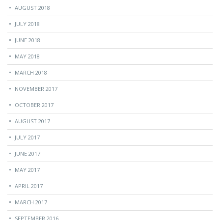
AUGUST 2018
JULY 2018
JUNE 2018
MAY 2018
MARCH 2018
NOVEMBER 2017
OCTOBER 2017
AUGUST 2017
JULY 2017
JUNE 2017
MAY 2017
APRIL 2017
MARCH 2017
SEPTEMBER 2016