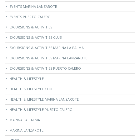
EVENTS MARINA LANZAROTE
EVENTS PUERTO CALERO
EXCURSIONS & ACTIVITIES
EXCURSIONS & ACTIVITIES CLUB
EXCURSIONS & ACTIVITIES MARINA LA PALMA
EXCURSIONS & ACTIVITIES MARINA LANZAROTE
EXCURSIONS & ACTIVITIES PUERTO CALERO
HEALTH & LIFESTYLE
HEALTH & LIFESTYLE CLUB
HEALTH & LIFESTYLE MARINA LANZAROTE
HEALTH & LIFESTYLE PUERTO CALERO
MARINA LA PALMA
MARINA LANZAROTE