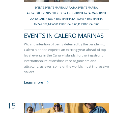
EVENTS
,
EVENTS MARINA LA PALMA
,
EVENTS MARINA
LANZAROTE
,
EVENTS PUERTO CALERO
,
MARINA LA PALMA
,
MARINA
LANZAROTE
,
NEWS
,
NEWS MARINA LA PALMA
,
NEWS MARINA
LANZAROTE
,
NEWS PUERTO CALERO
,
PUERTO CALERO
EVENTS IN CALERO MARINAS
With no intention of being deterred by the pandemic,
Calero Marinas expects an exciting year ahead of top-
level events in the Canary Islands, furthering strong
international relationships race organisers and
attracting, as ever, some of the world’s most impressive
sailors.
Learn more
15