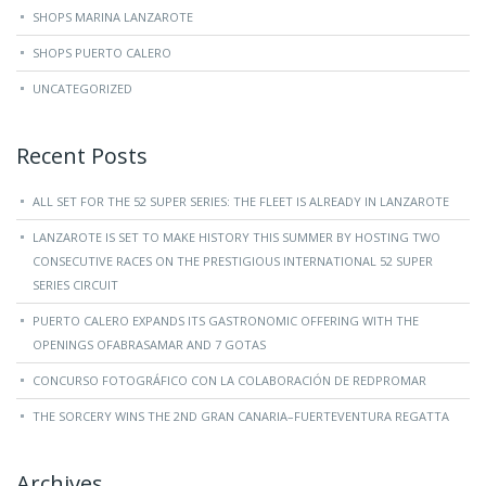
SHOPS MARINA LANZAROTE
SHOPS PUERTO CALERO
UNCATEGORIZED
Recent Posts
ALL SET FOR THE 52 SUPER SERIES: THE FLEET IS ALREADY IN LANZAROTE
LANZAROTE IS SET TO MAKE HISTORY THIS SUMMER BY HOSTING TWO
CONSECUTIVE RACES ON THE PRESTIGIOUS INTERNATIONAL 52 SUPER
SERIES CIRCUIT
PUERTO CALERO EXPANDS ITS GASTRONOMIC OFFERING WITH THE
OPENINGS OFABRASAMAR AND 7 GOTAS
CONCURSO FOTOGRÁFICO CON LA COLABORACIÓN DE REDPROMAR
THE SORCERY WINS THE 2ND GRAN CANARIA–FUERTEVENTURA REGATTA
Archives