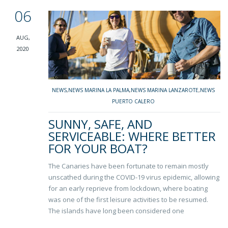
06
AUG,
2020
NEWS
,
NEWS MARINA LA PALMA
,
NEWS MARINA LANZAROTE
,
NEWS
PUERTO CALERO
SUNNY, SAFE, AND
SERVICEABLE: WHERE BETTER
FOR YOUR BOAT?
The Canaries have been fortunate to remain mostly
unscathed during the COVID-19 virus epidemic, allowing
for an early reprieve from lockdown, where boating
was one of the first leisure activities to be resumed.
The islands have long been considered one