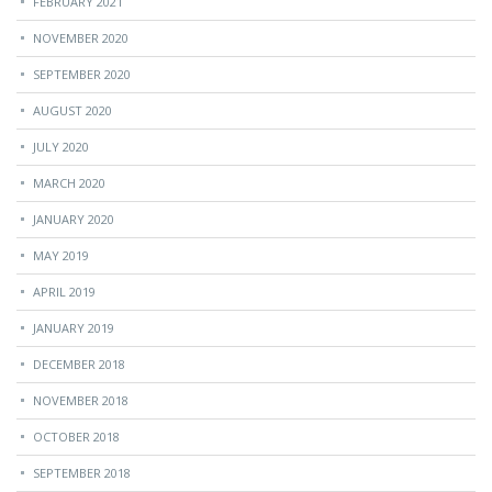
FEBRUARY 2021
NOVEMBER 2020
SEPTEMBER 2020
AUGUST 2020
JULY 2020
MARCH 2020
JANUARY 2020
MAY 2019
APRIL 2019
JANUARY 2019
DECEMBER 2018
NOVEMBER 2018
OCTOBER 2018
SEPTEMBER 2018