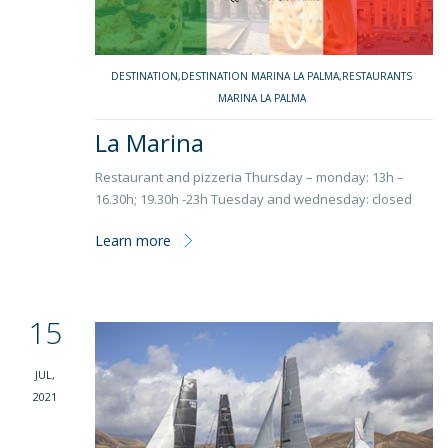
DESTINATION
,
DESTINATION MARINA LA PALMA
,
RESTAURANTS
MARINA LA PALMA
La Marina
Restaurant and pizzeria Thursday – monday: 13h –
16.30h; 19.30h -23h Tuesday and wednesday: closed
Learn more
15
JUL,
2021