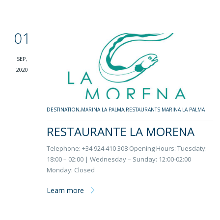
01
SEP,
2020
DESTINATION
,
MARINA LA PALMA
,
RESTAURANTS MARINA LA PALMA
RESTAURANTE LA MORENA
Telephone: +34 924 410 308 Opening Hours: Tuesdaty:
18:00 – 02:00 | Wednesday – Sunday: 12:00-02:00
Monday: Closed
Learn more