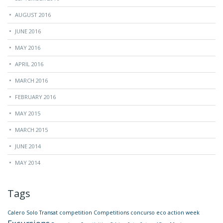
AUGUST 2016
JUNE 2016
MAY 2016
APRIL 2016
MARCH 2016
FEBRUARY 2016
MAY 2015
MARCH 2015
JUNE 2014
MAY 2014
Tags
Calero Solo Transat
competition
Competitions
concurso
eco action week