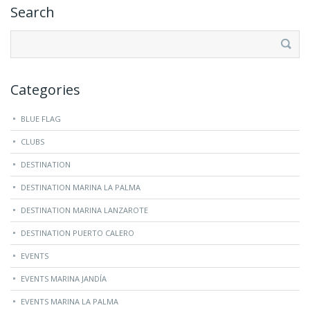
Search
Search
for:
Categories
BLUE FLAG
CLUBS
DESTINATION
DESTINATION MARINA LA PALMA
DESTINATION MARINA LANZAROTE
DESTINATION PUERTO CALERO
EVENTS
EVENTS MARINA JANDÍA
EVENTS MARINA LA PALMA