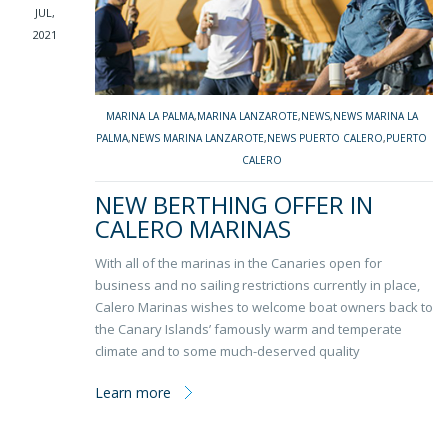
JUL,
2021
MARINA LA PALMA
,
MARINA LANZAROTE
,
NEWS
,
NEWS MARINA LA
PALMA
,
NEWS MARINA LANZAROTE
,
NEWS PUERTO CALERO
,
PUERTO
CALERO
NEW BERTHING OFFER IN
CALERO MARINAS
With all of the marinas in the Canaries open for
business and no sailing restrictions currently in place,
Calero Marinas wishes to welcome boat owners back to
the Canary Islands’ famously warm and temperate
climate and to some much-deserved quality
Learn more