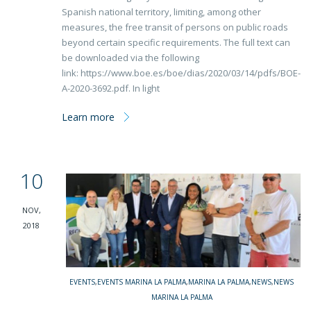
Spanish national territory, limiting, among other
measures, the free transit of persons on public roads
beyond certain specific requirements. The full text can
be downloaded via the following
link: https://www.boe.es/boe/dias/2020/03/14/pdfs/BOE-
A-2020-3692.pdf. In light
Learn more
10
NOV,
2018
EVENTS
,
EVENTS MARINA LA PALMA
,
MARINA LA PALMA
,
NEWS
,
NEWS
MARINA LA PALMA