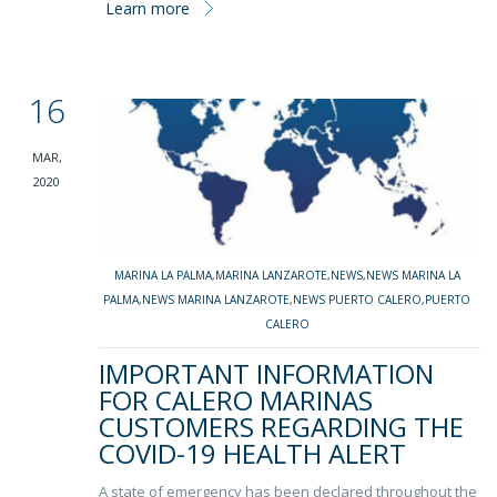
Learn more
16
MAR,
2020
MARINA LA PALMA
,
MARINA LANZAROTE
,
NEWS
,
NEWS MARINA LA
PALMA
,
NEWS MARINA LANZAROTE
,
NEWS PUERTO CALERO
,
PUERTO
CALERO
IMPORTANT INFORMATION
FOR CALERO MARINAS
CUSTOMERS REGARDING THE
COVID-19 HEALTH ALERT
A state of emergency has been declared throughout the