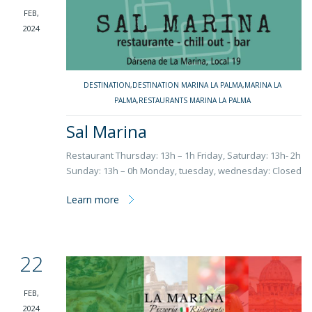
FEB,
2024
DESTINATION
,
DESTINATION MARINA LA PALMA
,
MARINA LA
PALMA
,
RESTAURANTS MARINA LA PALMA
Sal Marina
Restaurant Thursday: 13h – 1h Friday, Saturday: 13h- 2h
Sunday: 13h – 0h Monday, tuesday, wednesday: Closed
Learn more
22
FEB,
2024