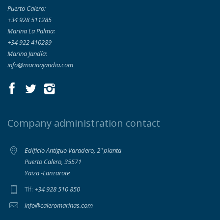
Puerto Calero:
+34 928 511285
Marina La Palma:
+34 922 410289
Marina Jandía:
info@marinajandia.com
Company administration contact
Edificio Antiguo Varadero, 2º planta
Puerto Calero, 35571
Yaiza -Lanzarote
+34 928 510 850
Tlf:
info@caleromarinas.com