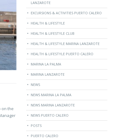
LANZAROTE
EXCURSIONS & ACTIVITIES PUERTO CALERO
HEALTH & LIFESTYLE
HEALTH & LIFESTYLE CLUB
HEALTH & LIFESTYLE MARINA LANZAROTE
HEALTH & LIFESTYLE PUERTO CALERO
MARINA LA PALMA
MARINA LANZAROTE
NEWS
NEWS MARINA LA PALMA
NEWS MARINA LANZAROTE
o on the
, Manager
NEWS PUERTO CALERO
POSTS
PUERTO CALERO