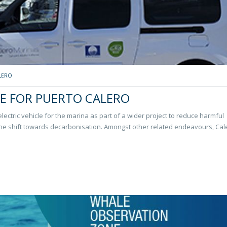
LERO
LE FOR PUERTO CALERO
 electric vehicle for the marina as part of a wider project to reduce harmful
the shift towards decarbonisation. Amongst other related endeavours, Cal