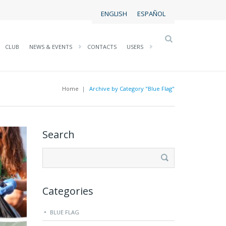
ENGLISH
ESPAÑOL
CLUB
NEWS & EVENTS
CONTACTS
USERS
Home
|
Archive by Category "Blue Flag"
Search
Search
for:
Categories
BLUE FLAG