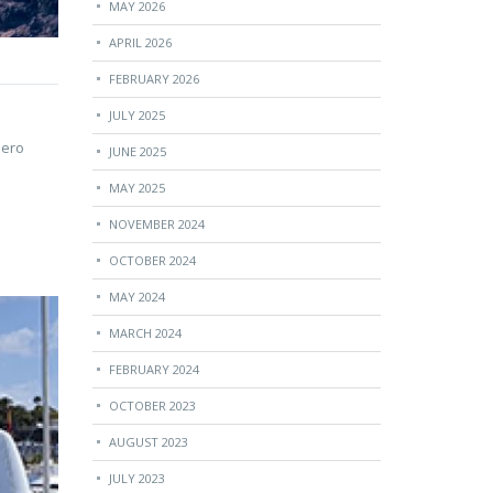
MAY 2026
APRIL 2026
FEBRUARY 2026
JULY 2025
lero
JUNE 2025
MAY 2025
NOVEMBER 2024
OCTOBER 2024
MAY 2024
MARCH 2024
FEBRUARY 2024
OCTOBER 2023
AUGUST 2023
JULY 2023