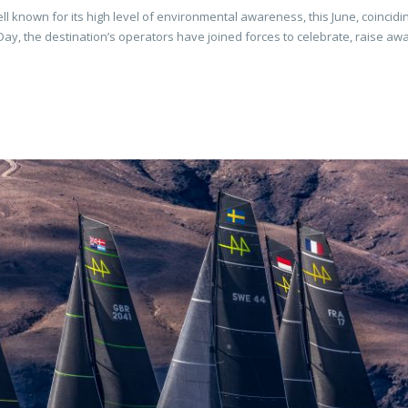
ll known for its high level of environmental awareness, this June, coincidi
, the destination’s operators have joined forces to celebrate, raise a