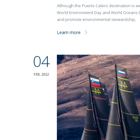
Although the Puerto Calero destination is we
World Environment Day and World Oceans Day
and promote environmental stewardship,
Learn more
04
FEB, 2022