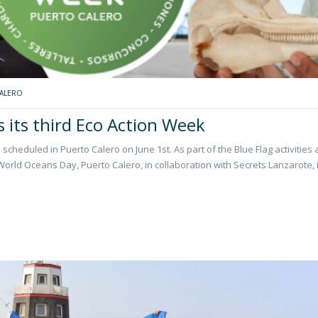
ALERO
s its third Eco Action Week
scheduled in Puerto Calero on June 1st. As part of the Blue Flag activities 
rld Oceans Day, Puerto Calero, in collaboration with Secrets Lanzarote, 