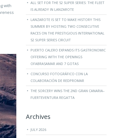
ALL SET FOR THE 52 SUPER SERIES: THE FLEET
ng with
IS ALREADY IN LANZAROTE
wareness
LANZAROTE IS SET TO MAKE HISTORY THIS
SUMMER BY HOSTING TWO CONSECUTIVE
RACES ON THE PRESTIGIOUS INTERNATIONAL
52 SUPER SERIES CIRCUIT
PUERTO CALERO EXPANDS ITS GASTRONOMIC
OFFERING WITH THE OPENINGS
OFABRASAMAR AND 7 GOTAS
CONCURSO FOTOGRÁFICO CON LA
COLABORACIÓN DE REDPROMAR
THE SORCERY WINS THE 2ND GRAN CANARIA–
FUERTEVENTURA REGATTA
Archives
JULY 2026