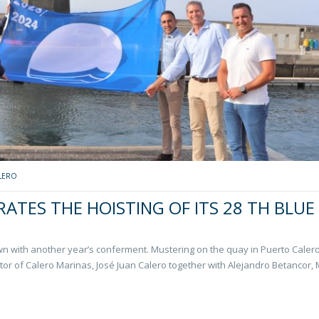
LERO
ATES THE HOISTING OF ITS 28 TH BLUE
own with another year’s conferment. Mustering on the quay in Puerto Caler
tor of Calero Marinas, José Juan Calero together with Alejandro Betancor