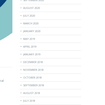
SEPTEMBER 2020
AUGUST 2020
JULY 2020
MARCH 2020
JANUARY 2020
MAY 2019
APRIL 2019
JANUARY 2019
DECEMBER 2018
NOVEMBER 2018
OCTOBER 2018
ral
SEPTEMBER 2018
AUGUST 2018
JULY 2018