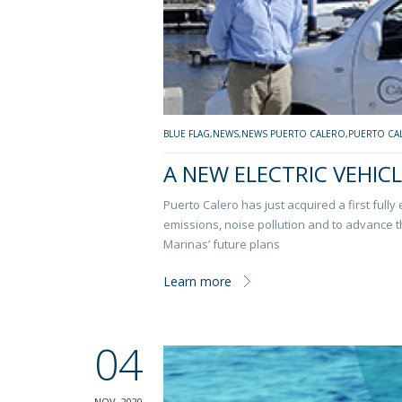
BLUE FLAG
,
NEWS
,
NEWS PUERTO CALERO
,
PUERTO CA
A NEW ELECTRIC VEHIC
Puerto Calero has just acquired a first fully
emissions, noise pollution and to advance 
Marinas’ future plans
Learn more
04
NOV, 2020