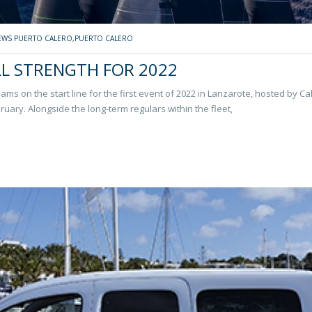
EWS PUERTO CALERO
,
PUERTO CALERO
LL STRENGTH FOR 2022
eams on the start line for the first event of 2022 in Lanzarote, hosted by Ca
ruary. Alongside the long-term regulars within the fleet,