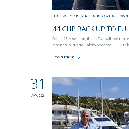
BLUE FLAG
,
EVENTS
,
EVENTS PUERTO CALERO
,
NEWS
,
N
44 CUP BACK UP TO FU
For its 15th season, the 44Cup will see ten t
Marinas in Puerto Calero over the 9 – 13 Feb
Learn more
31
MAY, 2021