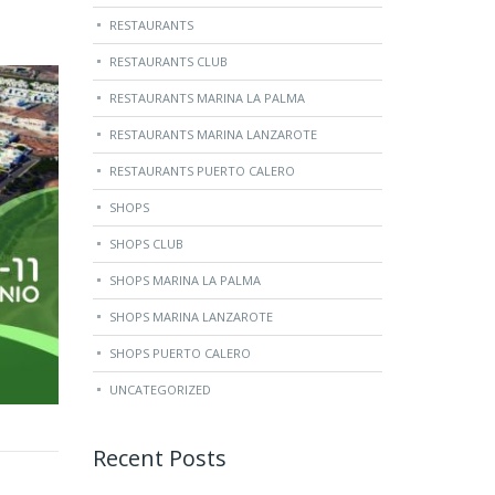
RESTAURANTS
RESTAURANTS CLUB
RESTAURANTS MARINA LA PALMA
RESTAURANTS MARINA LANZAROTE
RESTAURANTS PUERTO CALERO
SHOPS
SHOPS CLUB
SHOPS MARINA LA PALMA
SHOPS MARINA LANZAROTE
SHOPS PUERTO CALERO
UNCATEGORIZED
Recent Posts