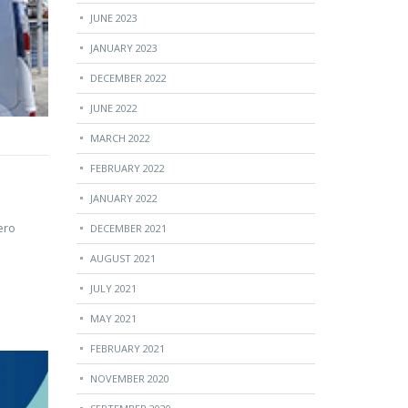
JUNE 2023
JANUARY 2023
DECEMBER 2022
JUNE 2022
MARCH 2022
FEBRUARY 2022
JANUARY 2022
ero
DECEMBER 2021
AUGUST 2021
JULY 2021
MAY 2021
FEBRUARY 2021
NOVEMBER 2020