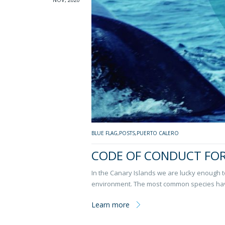
BLUE FLAG
,
POSTS
,
PUERTO CALERO
CODE OF CONDUCT FO
In the Canary Islands we are lucky enough t
environment. The most common species ha
Learn more