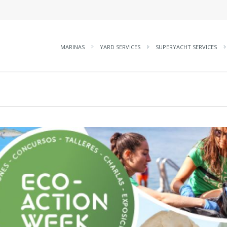
MARINAS
YARD SERVICES
SUPERYACHT SERVICES