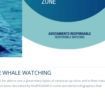
R WHALE WATCHING
o be able to see a great many types of cetacean up close and in their natu
ve been described by RedPROMAR in some wonderful infographics that