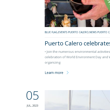
BLUE FLAG
,
EVENTS PUERTO CALERO
,
NEWS PUERTO C
Puerto Calero celebrate
• Join the numerous environmental activities 
celebration of World Environment Day and Wo
organizing
Learn more
05
JUL, 2023