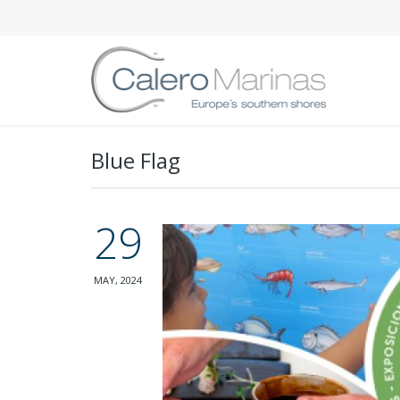
Blue Flag
29
MAY, 2024