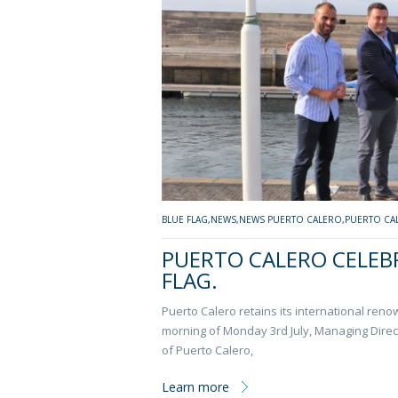
BLUE FLAG
,
NEWS
,
NEWS PUERTO CALERO
,
PUERTO CA
PUERTO CALERO CELEBR
FLAG.
Puerto Calero retains its international ren
morning of Monday 3rd July, Managing Direc
of Puerto Calero,
Learn more