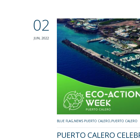
02
JUN, 2022
BLUE FLAG
,
NEWS PUERTO CALERO
,
PUERTO CALERO
PUERTO CALERO CELEB