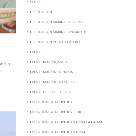
CLUBS
DESTINATION
DESTINATION MARINA LA PALMA
DESTINATION MARINA LANZAROTE
DESTINATION PUERTO CALERO
EVENTS
EVENTS MARINA JANDÍA
and in
is
EVENTS MARINA LA PALMA
EVENTS MARINA LANZAROTE
EVENTS PUERTO CALERO
EXCURSIONS & ACTIVITIES
EXCURSIONS & ACTIVITIES CLUB
EXCURSIONS & ACTIVITIES MARINA LA PALMA
EXCURSIONS & ACTIVITIES MARINA