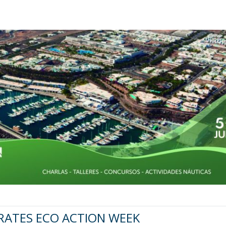
RATES ECO ACTION WEEK