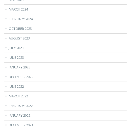
MARCH 2024
FEBRUARY 2024
OCTOBER 2023
AUGUST 2023
JULY 2023
JUNE 2023
JANUARY 2023
DECEMBER 2022
JUNE 2022
MARCH 2022
FEBRUARY 2022
JANUARY 2022
DECEMBER 2021