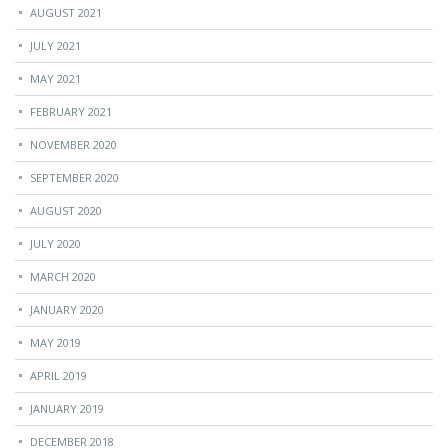
AUGUST 2021
JULY 2021
MAY 2021
FEBRUARY 2021
NOVEMBER 2020
SEPTEMBER 2020
AUGUST 2020
JULY 2020
MARCH 2020
JANUARY 2020
MAY 2019
APRIL 2019
JANUARY 2019
DECEMBER 2018