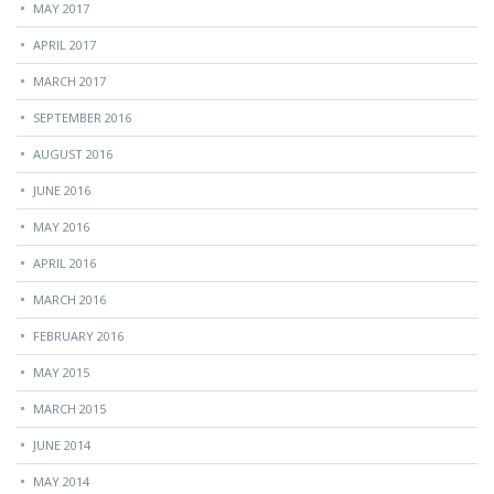
MAY 2017
APRIL 2017
MARCH 2017
SEPTEMBER 2016
AUGUST 2016
JUNE 2016
MAY 2016
APRIL 2016
MARCH 2016
FEBRUARY 2016
MAY 2015
MARCH 2015
JUNE 2014
MAY 2014