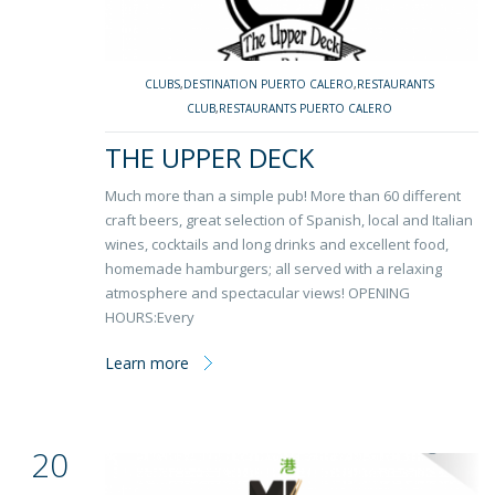
CLUBS
,
DESTINATION PUERTO CALERO
,
RESTAURANTS
CLUB
,
RESTAURANTS PUERTO CALERO
THE UPPER DECK
Much more than a simple pub! More than 60 different
craft beers, great selection of Spanish, local and Italian
wines, cocktails and long drinks and excellent food,
homemade hamburgers; all served with a relaxing
atmosphere and spectacular views! OPENING
HOURS:Every
Learn more
20