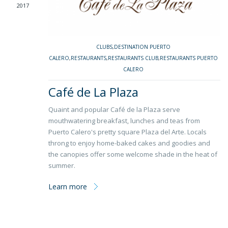
2017
CLUBS
,
DESTINATION PUERTO
CALERO
,
RESTAURANTS
,
RESTAURANTS CLUB
,
RESTAURANTS PUERTO
CALERO
Café de La Plaza
Quaint and popular Café de la Plaza serve
mouthwatering breakfast, lunches and teas from
Puerto Calero's pretty square Plaza del Arte. Locals
throng to enjoy home-baked cakes and goodies and
the canopies offer some welcome shade in the heat of
summer.
Learn more