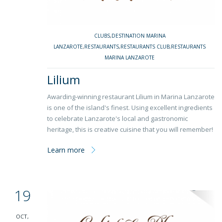
CLUBS
,
DESTINATION MARINA
LANZAROTE
,
RESTAURANTS
,
RESTAURANTS CLUB
,
RESTAURANTS
MARINA LANZAROTE
Lilium
Awarding-winning restaurant Lilium in Marina Lanzarote
is one of the island's finest. Using excellent ingredients
to celebrate Lanzarote's local and gastronomic
heritage, this is creative cuisine that you will remember!
Learn more
19
OCT,