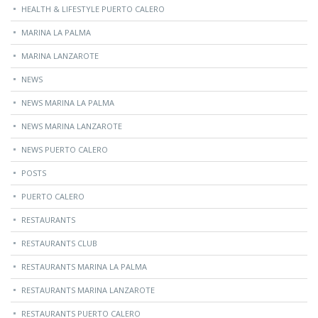
HEALTH & LIFESTYLE PUERTO CALERO
MARINA LA PALMA
MARINA LANZAROTE
NEWS
NEWS MARINA LA PALMA
NEWS MARINA LANZAROTE
NEWS PUERTO CALERO
POSTS
PUERTO CALERO
RESTAURANTS
RESTAURANTS CLUB
RESTAURANTS MARINA LA PALMA
RESTAURANTS MARINA LANZAROTE
RESTAURANTS PUERTO CALERO