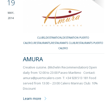
19
MAY,
2014
CLUBS
,
DESTINATION
,
DESTINATION PUERTO
CALERO
,
RESTAURANTS
,
RESTAURANTS CLUB
,
RESTAURANTS PUERTO
CALERO
AMURA
Creative cuisine. (Michelin Recommendation) Open
daily from 12:00 to 23:00 Paseo Marítimo Contact:
amura@puertocalero.com T: +34 928 513 181 Food
served from 13:00 – 23:00 Calero Marinas Club: 10%
Discount
Learn more