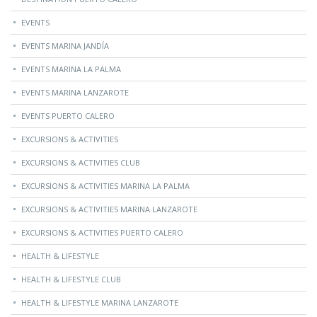
EVENTS
EVENTS MARINA JANDÍA
EVENTS MARINA LA PALMA
EVENTS MARINA LANZAROTE
EVENTS PUERTO CALERO
EXCURSIONS & ACTIVITIES
EXCURSIONS & ACTIVITIES CLUB
EXCURSIONS & ACTIVITIES MARINA LA PALMA
EXCURSIONS & ACTIVITIES MARINA LANZAROTE
EXCURSIONS & ACTIVITIES PUERTO CALERO
HEALTH & LIFESTYLE
HEALTH & LIFESTYLE CLUB
HEALTH & LIFESTYLE MARINA LANZAROTE