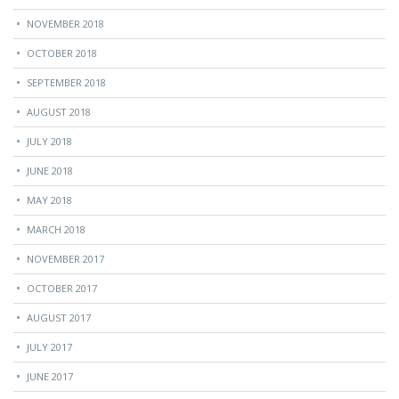
NOVEMBER 2018
OCTOBER 2018
SEPTEMBER 2018
AUGUST 2018
JULY 2018
JUNE 2018
MAY 2018
MARCH 2018
NOVEMBER 2017
OCTOBER 2017
AUGUST 2017
JULY 2017
JUNE 2017