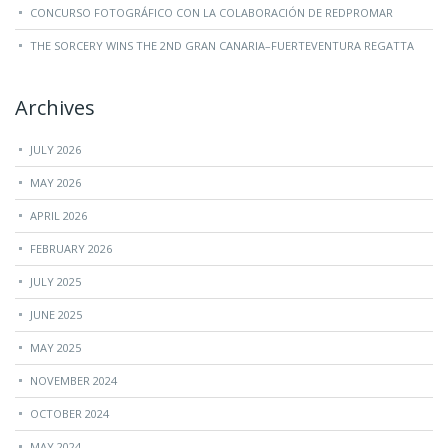
CONCURSO FOTOGRÁFICO CON LA COLABORACIÓN DE REDPROMAR
THE SORCERY WINS THE 2ND GRAN CANARIA–FUERTEVENTURA REGATTA
Archives
JULY 2026
MAY 2026
APRIL 2026
FEBRUARY 2026
JULY 2025
JUNE 2025
MAY 2025
NOVEMBER 2024
OCTOBER 2024
MAY 2024