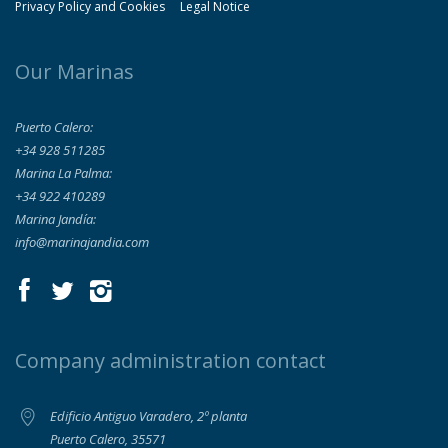
Privacy Policy and Cookies
Legal Notice
Our Marinas
Puerto Calero:
+34 928 511285
Marina La Palma:
+34 922 410289
Marina Jandía:
info@marinajandia.com
Company administration contact
Edificio Antiguo Varadero, 2º planta
Puerto Calero, 35571