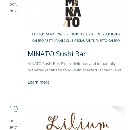
OCT,
2017
CLUBS
,
DESTINATION
,
DESTINATION PUERTO CALERO
,
PUERTO
CALERO
,
RESTAURANTS CLUB
,
RESTAURANTS PUERTO CALERO
MINATO Sushi Bar
MINATO Sushi Bar: Fresh, delicious and beautifully
prepared Japanese food - with spectacular sea views!
Learn more
19
OCT,
2017