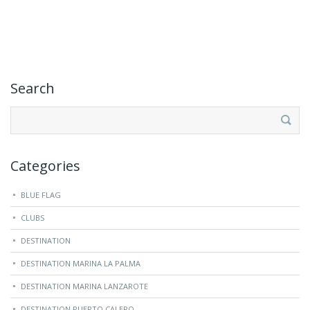
Search
Search
for:
Categories
BLUE FLAG
CLUBS
DESTINATION
DESTINATION MARINA LA PALMA
DESTINATION MARINA LANZAROTE
DESTINATION PUERTO CALERO