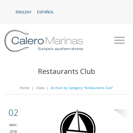
ENGLISH
ESPAÑOL
Restaurants Club
Home
|
Clubs
|
Archive by Category "Restaurants Club"
02
MAY,
2018