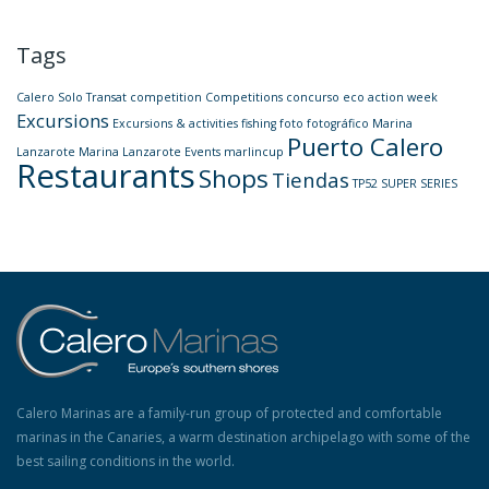
Tags
Calero Solo Transat
competition
Competitions
concurso
eco action week
Excursions
Excursions & activities
fishing
foto
fotográfico
Marina
Puerto Calero
Lanzarote
Marina Lanzarote Events
marlincup
Restaurants
Shops
Tiendas
TP52 SUPER SERIES
Calero Marinas are a family-run group of protected and comfortable
marinas in the Canaries, a warm destination archipelago with some of the
best sailing conditions in the world.