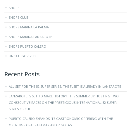
SHOPS
SHOPS CLUB
SHOPS MARINA LA PALMA
SHOPS MARINA LANZAROTE
SHOPS PUERTO CALERO
UNCATEGORIZED
Recent Posts
ALL SET FOR THE 52 SUPER SERIES: THE FLEET IS ALREADY IN LANZAROTE
LANZAROTE IS SET TO MAKE HISTORY THIS SUMMER BY HOSTING TWO
CONSECUTIVE RACES ON THE PRESTIGIOUS INTERNATIONAL 52 SUPER
SERIES CIRCUIT
PUERTO CALERO EXPANDS ITS GASTRONOMIC OFFERING WITH THE
OPENINGS OFABRASAMAR AND 7 GOTAS