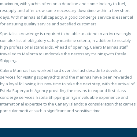
maximum, with yachts often on a deadline and some looking to fuel,
resupply and offer crew some necessary downtime within a few short
days. With marinas at full capacity, a good concierge service is essential
for ensuring quality service and satisfied customers.
Specialist knowledge is required to be able to attend to an increasingly
complex list of obligatory safety maritime criteria, in addition to notably
high professional standards. Ahead of opening, Calero Marinas staff
travelled to Mallorca to undertake the necessary training with Estela
Shipping.
Calero Marinas has worked hard over the last decade to develop
services for visiting superyachts and the marinas have been rewarded
by a loyal following. It is now time to take the next step, with the arrival of
Estela Superyacht Agency providing the means to expand first-class
concierge services. Estela Shipping brings invaluable experience and
international expertise to the Canary Islands; a consideration that carries
particular merit at such a significant and sensitive time.