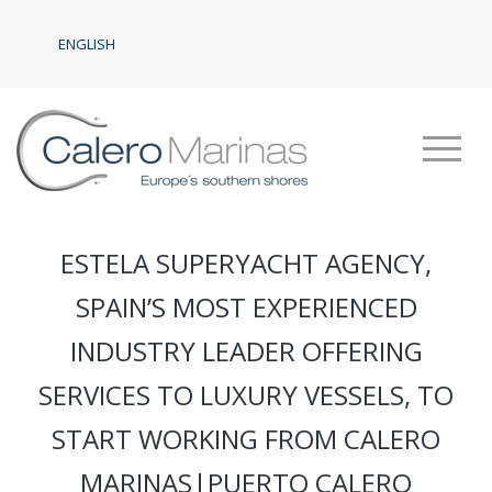
ENGLISH
ESTELA SUPERYACHT AGENCY,
SPAIN’S MOST EXPERIENCED
INDUSTRY LEADER OFFERING
SERVICES TO LUXURY VESSELS, TO
START WORKING FROM CALERO
MARINAS|PUERTO CALERO