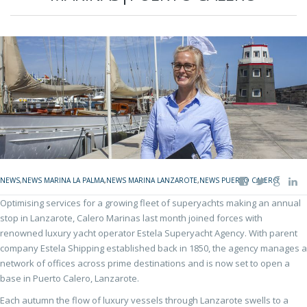
NEWS
,
NEWS MARINA LA PALMA
,
NEWS MARINA LANZAROTE
,
NEWS PUERTO CALERO
Optimising services for a growing fleet of superyachts making an annual
stop in Lanzarote, Calero Marinas last month joined forces with
renowned luxury yacht operator Estela Superyacht Agency. With parent
company Estela Shipping established back in 1850, the agency manages a
network of offices across prime destinations and is now set to open a
base in Puerto Calero, Lanzarote.
Each autumn the flow of luxury vessels through Lanzarote swells to a