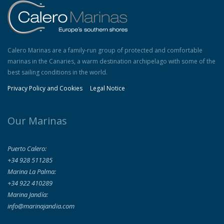
Calero Marinas are a family-run group of protected and comfortable
marinas in the Canaries, a warm destination archipelago with some of the
best sailing conditions in the world.
Privacy Policy and Cookies
Legal Notice
Our Marinas
Puerto Calero:
+34 928 511285
Marina La Palma:
+34 922 410289
Marina Jandía:
info@marinajandia.com