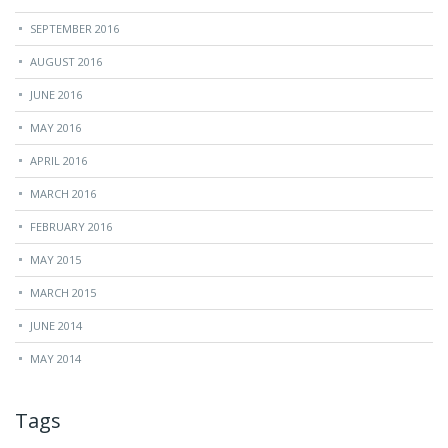
SEPTEMBER 2016
AUGUST 2016
JUNE 2016
MAY 2016
APRIL 2016
MARCH 2016
FEBRUARY 2016
MAY 2015
MARCH 2015
JUNE 2014
MAY 2014
Tags