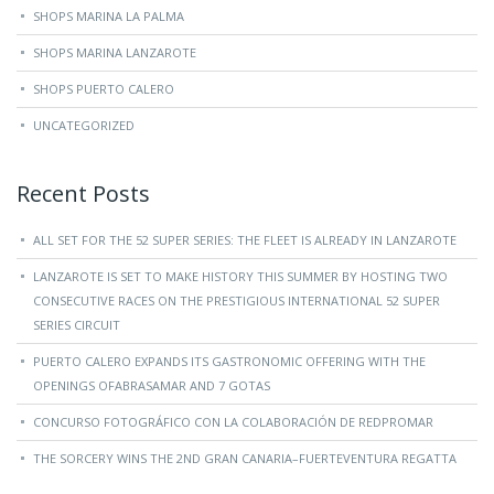
SHOPS MARINA LA PALMA
SHOPS MARINA LANZAROTE
SHOPS PUERTO CALERO
UNCATEGORIZED
Recent Posts
ALL SET FOR THE 52 SUPER SERIES: THE FLEET IS ALREADY IN LANZAROTE
LANZAROTE IS SET TO MAKE HISTORY THIS SUMMER BY HOSTING TWO
CONSECUTIVE RACES ON THE PRESTIGIOUS INTERNATIONAL 52 SUPER
SERIES CIRCUIT
PUERTO CALERO EXPANDS ITS GASTRONOMIC OFFERING WITH THE
OPENINGS OFABRASAMAR AND 7 GOTAS
CONCURSO FOTOGRÁFICO CON LA COLABORACIÓN DE REDPROMAR
THE SORCERY WINS THE 2ND GRAN CANARIA–FUERTEVENTURA REGATTA