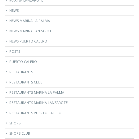
MARINA LANZAROTE
NEWS
NEWS MARINA LA PALMA
NEWS MARINA LANZAROTE
NEWS PUERTO CALERO
POSTS
PUERTO CALERO
RESTAURANTS
RESTAURANTS CLUB
RESTAURANTS MARINA LA PALMA
RESTAURANTS MARINA LANZAROTE
RESTAURANTS PUERTO CALERO
SHOPS
SHOPS CLUB