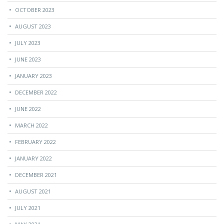
OCTOBER 2023
AUGUST 2023
JULY 2023
JUNE 2023
JANUARY 2023
DECEMBER 2022
JUNE 2022
MARCH 2022
FEBRUARY 2022
JANUARY 2022
DECEMBER 2021
AUGUST 2021
JULY 2021