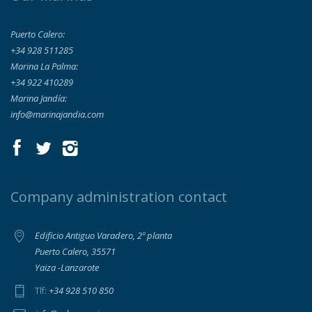
Puerto Calero:
+34 928 511285
Marina La Palma:
+34 922 410289
Marina Jandía:
info@marinajandia.com
Company administration contact
Edificio Antiguo Varadero, 2º planta
Puerto Calero, 35571
Yaiza -Lanzarote
+34 928 510 850
Tlf: