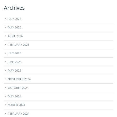
Archives
JULY 2026
MAY 2026
APRIL 2026
FEBRUARY 2026
JULY 2025
JUNE 2025
MAY 2025
NOVEMBER 2024
OCTOBER 2024
MAY 2024
MARCH 2024
FEBRUARY 2024