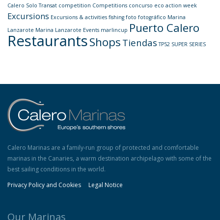
Calero Solo Transat
competition
Competitions
concurso
eco action week
Excursions
Excursions & activities
fishing
foto
fotográfico
Marina
Puerto Calero
Lanzarote
Marina Lanzarote Events
marlincup
Restaurants
Shops
Tiendas
TP52 SUPER SERIES
Calero Marinas are a family-run group of protected and comfortable
marinas in the Canaries, a warm destination archipelago with some of the
best sailing conditions in the world.
Privacy Policy and Cookies
Legal Notice
Our Marinas