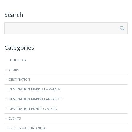
Search
Search
for:
Categories
BLUE FLAG
CLUBS
DESTINATION
DESTINATION MARINA LA PALMA
DESTINATION MARINA LANZAROTE
DESTINATION PUERTO CALERO
EVENTS
EVENTS MARINA JANDÍA