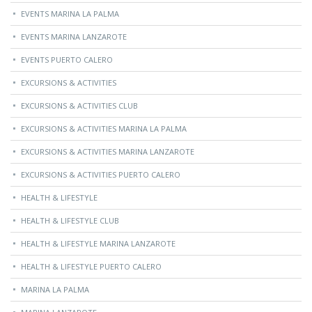
EVENTS MARINA LA PALMA
EVENTS MARINA LANZAROTE
EVENTS PUERTO CALERO
EXCURSIONS & ACTIVITIES
EXCURSIONS & ACTIVITIES CLUB
EXCURSIONS & ACTIVITIES MARINA LA PALMA
EXCURSIONS & ACTIVITIES MARINA LANZAROTE
EXCURSIONS & ACTIVITIES PUERTO CALERO
HEALTH & LIFESTYLE
HEALTH & LIFESTYLE CLUB
HEALTH & LIFESTYLE MARINA LANZAROTE
HEALTH & LIFESTYLE PUERTO CALERO
MARINA LA PALMA