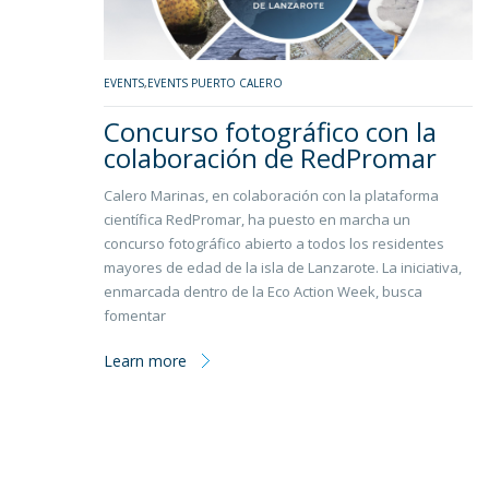
EVENTS
,
EVENTS PUERTO CALERO
Concurso fotográfico con la
colaboración de RedPromar
Calero Marinas, en colaboración con la plataforma
científica RedPromar, ha puesto en marcha un
concurso fotográfico abierto a todos los residentes
mayores de edad de la isla de Lanzarote. La iniciativa,
enmarcada dentro de la Eco Action Week, busca
fomentar
Learn more