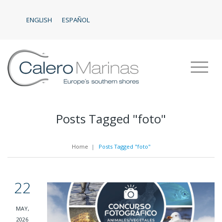
ENGLISH
ESPAÑOL
Posts Tagged "foto"
Home
|
Posts Tagged "foto"
22
MAY,
2026