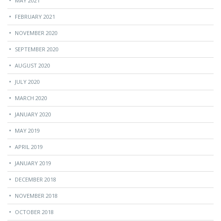
MAY 2021
FEBRUARY 2021
NOVEMBER 2020
SEPTEMBER 2020
AUGUST 2020
JULY 2020
MARCH 2020
JANUARY 2020
MAY 2019
APRIL 2019
JANUARY 2019
DECEMBER 2018
NOVEMBER 2018
OCTOBER 2018