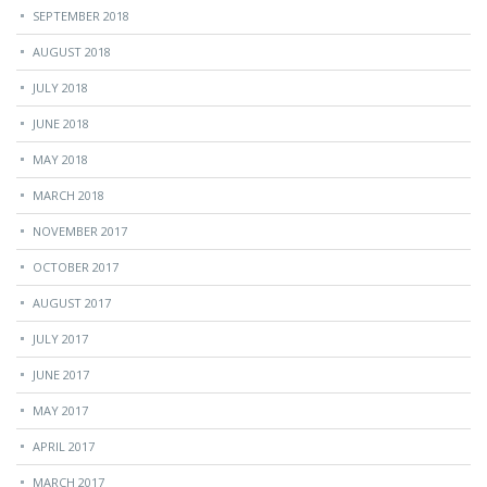
SEPTEMBER 2018
AUGUST 2018
JULY 2018
JUNE 2018
MAY 2018
MARCH 2018
NOVEMBER 2017
OCTOBER 2017
AUGUST 2017
JULY 2017
JUNE 2017
MAY 2017
APRIL 2017
MARCH 2017