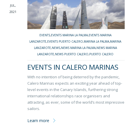
JUL,
2021
EVENTS
,
EVENTS MARINA LA PALMA
,
EVENTS MARINA
LANZAROTE
,
EVENTS PUERTO CALERO
,
MARINA LA PALMA
,
MARINA
LANZAROTE
,
NEWS
,
NEWS MARINA LA PALMA
,
NEWS MARINA
LANZAROTE
,
NEWS PUERTO CALERO
,
PUERTO CALERO
EVENTS IN CALERO MARINAS
With no intention of being deterred by the pandemic,
Calero Marinas expects an exciting year ahead of top-
level events in the Canary Islands, furthering strong
international relationships race organisers and
attracting, as ever, some of the world’s most impressive
sailors.
Learn more