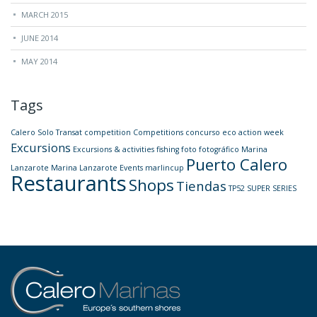
MARCH 2015
JUNE 2014
MAY 2014
Tags
Calero Solo Transat
competition
Competitions
concurso
eco action week
Excursions
Excursions & activities
fishing
foto
fotográfico
Marina
Puerto Calero
Lanzarote
Marina Lanzarote Events
marlincup
Restaurants
Shops
Tiendas
TP52 SUPER SERIES