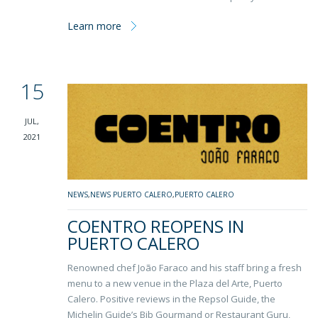
Learn more
15
JUL,
2021
NEWS
,
NEWS PUERTO CALERO
,
PUERTO CALERO
COENTRO REOPENS IN
PUERTO CALERO
Renowned chef João Faraco and his staff bring a fresh
menu to a new venue in the Plaza del Arte, Puerto
Calero. Positive reviews in the Repsol Guide, the
Michelin Guide’s Bib Gourmand or Restaurant Guru,