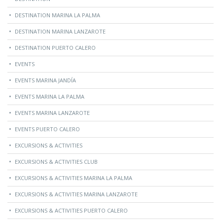
DESTINATION MARINA LA PALMA
DESTINATION MARINA LANZAROTE
DESTINATION PUERTO CALERO
EVENTS
EVENTS MARINA JANDÍA
EVENTS MARINA LA PALMA
EVENTS MARINA LANZAROTE
EVENTS PUERTO CALERO
EXCURSIONS & ACTIVITIES
EXCURSIONS & ACTIVITIES CLUB
EXCURSIONS & ACTIVITIES MARINA LA PALMA
EXCURSIONS & ACTIVITIES MARINA LANZAROTE
EXCURSIONS & ACTIVITIES PUERTO CALERO