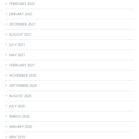
FEBRUARY 2022
JANUARY 2022
DECEMBER 2021
AUGUST 2021
JULY 2021
MAY 2021
FEBRUARY 2021
NOVEMBER 2020
SEPTEMBER 2020
AUGUST 2020
JULY 2020
MARCH 2020
JANUARY 2020
MAY 2019