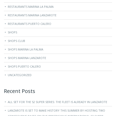
RESTAURANTS MARINA LA PALMA
RESTAURANTS MARINA LANZAROTE
RESTAURANTS PUERTO CALERO
SHOPS
SHOPS CLUB
SHOPS MARINA LA PALMA
SHOPS MARINA LANZAROTE
SHOPS PUERTO CALERO
UNCATEGORIZED
Recent Posts
ALL SET FOR THE 52 SUPER SERIES: THE FLEET IS ALREADY IN LANZAROTE
LANZAROTE IS SET TO MAKE HISTORY THIS SUMMER BY HOSTING TWO