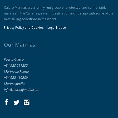
Calero Marinas are a family-run group of protected and comfortable
marinas in the Canaries, a warm destination archipelago with some of the
best sailing conditions in the world.
Privacy Policy and Cookies
Legal Notice
Our Marinas
Puerto Calero:
+34 928 511285
Marina La Palma:
+34 922 410289
Marina Jandía:
info@marinajandia.com