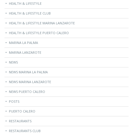
HEALTH & LIFESTYLE
HEALTH & LIFESTYLE CLUB
HEALTH & LIFESTYLE MARINA LANZAROTE
HEALTH & LIFESTYLE PUERTO CALERO
MARINA LA PALMA
MARINA LANZAROTE
NEWS
NEWS MARINA LA PALMA
NEWS MARINA LANZAROTE
NEWS PUERTO CALERO
POSTS
PUERTO CALERO
RESTAURANTS
RESTAURANTS CLUB