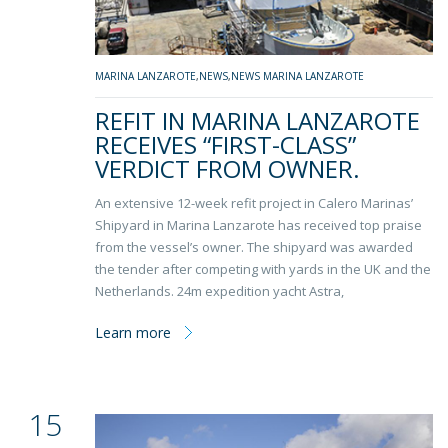
MARINA LANZAROTE
,
NEWS
,
NEWS MARINA LANZAROTE
REFIT IN MARINA LANZAROTE
RECEIVES “FIRST-CLASS”
VERDICT FROM OWNER.
An extensive 12-week refit project in Calero Marinas’
Shipyard in Marina Lanzarote has received top praise
from the vessel’s owner. The shipyard was awarded
the tender after competing with yards in the UK and the
Netherlands. 24m expedition yacht Astra,
Learn more
15