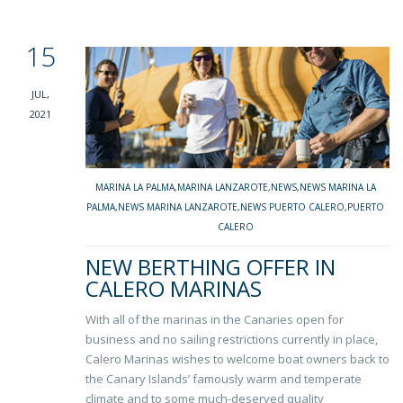
15
JUL,
2021
MARINA LA PALMA
,
MARINA LANZAROTE
,
NEWS
,
NEWS MARINA LA
PALMA
,
NEWS MARINA LANZAROTE
,
NEWS PUERTO CALERO
,
PUERTO
CALERO
NEW BERTHING OFFER IN
CALERO MARINAS
With all of the marinas in the Canaries open for
business and no sailing restrictions currently in place,
Calero Marinas wishes to welcome boat owners back to
the Canary Islands’ famously warm and temperate
climate and to some much-deserved quality