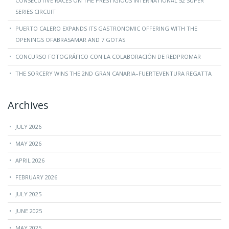
CONSECUTIVE RACES ON THE PRESTIGIOUS INTERNATIONAL 52 SUPER
SERIES CIRCUIT
PUERTO CALERO EXPANDS ITS GASTRONOMIC OFFERING WITH THE
OPENINGS OFABRASAMAR AND 7 GOTAS
CONCURSO FOTOGRÁFICO CON LA COLABORACIÓN DE REDPROMAR
THE SORCERY WINS THE 2ND GRAN CANARIA–FUERTEVENTURA REGATTA
Archives
JULY 2026
MAY 2026
APRIL 2026
FEBRUARY 2026
JULY 2025
JUNE 2025
MAY 2025