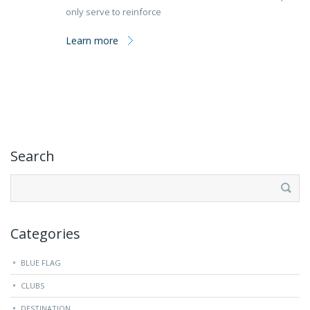
only serve to reinforce
Learn more
Search
Search
for:
Categories
BLUE FLAG
CLUBS
DESTINATION