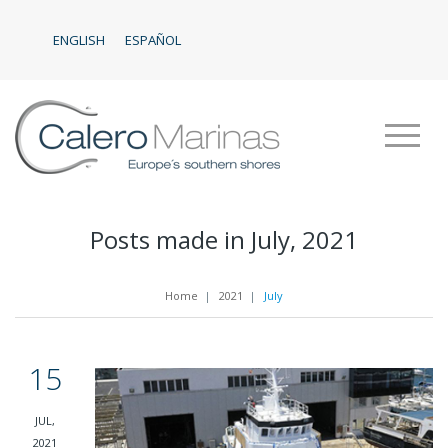
ENGLISH
ESPAÑOL
Posts made in July, 2021
Home
|
2021
|
July
15
JUL,
2021