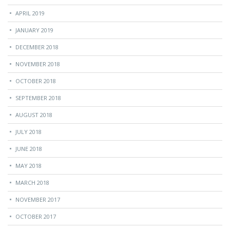
APRIL 2019
JANUARY 2019
DECEMBER 2018
NOVEMBER 2018
OCTOBER 2018
SEPTEMBER 2018
AUGUST 2018
JULY 2018
JUNE 2018
MAY 2018
MARCH 2018
NOVEMBER 2017
OCTOBER 2017