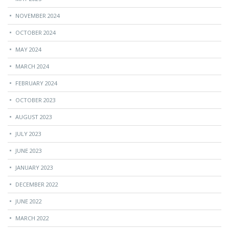
NOVEMBER 2024
OCTOBER 2024
MAY 2024
MARCH 2024
FEBRUARY 2024
OCTOBER 2023
AUGUST 2023
JULY 2023
JUNE 2023
JANUARY 2023
DECEMBER 2022
JUNE 2022
MARCH 2022