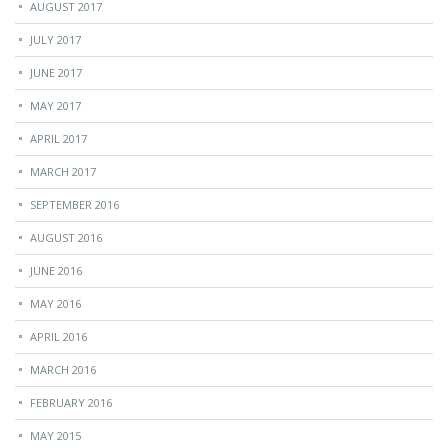
AUGUST 2017
JULY 2017
JUNE 2017
MAY 2017
APRIL 2017
MARCH 2017
SEPTEMBER 2016
AUGUST 2016
JUNE 2016
MAY 2016
APRIL 2016
MARCH 2016
FEBRUARY 2016
MAY 2015