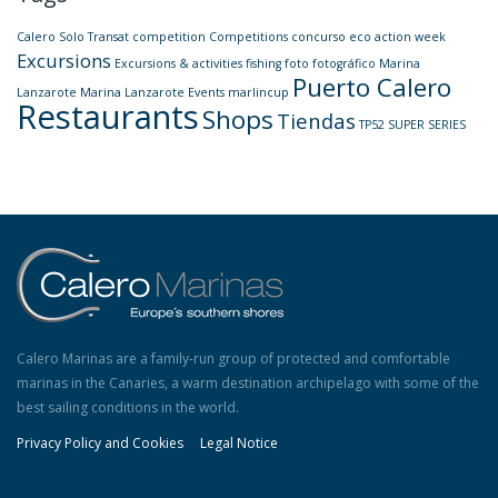
Calero Solo Transat
competition
Competitions
concurso
eco action week
Excursions
Excursions & activities
fishing
foto
fotográfico
Marina
Puerto Calero
Lanzarote
Marina Lanzarote Events
marlincup
Restaurants
Shops
Tiendas
TP52 SUPER SERIES
Calero Marinas are a family-run group of protected and comfortable
marinas in the Canaries, a warm destination archipelago with some of the
best sailing conditions in the world.
Privacy Policy and Cookies
Legal Notice