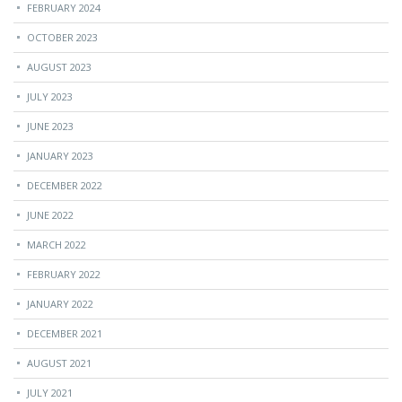
FEBRUARY 2024
OCTOBER 2023
AUGUST 2023
JULY 2023
JUNE 2023
JANUARY 2023
DECEMBER 2022
JUNE 2022
MARCH 2022
FEBRUARY 2022
JANUARY 2022
DECEMBER 2021
AUGUST 2021
JULY 2021