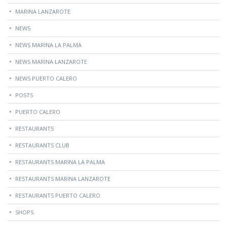
MARINA LANZAROTE
NEWS
NEWS MARINA LA PALMA
NEWS MARINA LANZAROTE
NEWS PUERTO CALERO
POSTS
PUERTO CALERO
RESTAURANTS
RESTAURANTS CLUB
RESTAURANTS MARINA LA PALMA
RESTAURANTS MARINA LANZAROTE
RESTAURANTS PUERTO CALERO
SHOPS