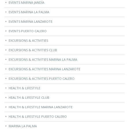
EVENTS MARINA JANDÍA
EVENTS MARINA LA PALMA
EVENTS MARINA LANZAROTE
EVENTS PUERTO CALERO
EXCURSIONS & ACTIVITIES
EXCURSIONS & ACTIVITIES CLUB
EXCURSIONS & ACTIVITIES MARINA LA PALMA
EXCURSIONS & ACTIVITIES MARINA LANZAROTE
EXCURSIONS & ACTIVITIES PUERTO CALERO
HEALTH & LIFESTYLE
HEALTH & LIFESTYLE CLUB
HEALTH & LIFESTYLE MARINA LANZAROTE
HEALTH & LIFESTYLE PUERTO CALERO
MARINA LA PALMA