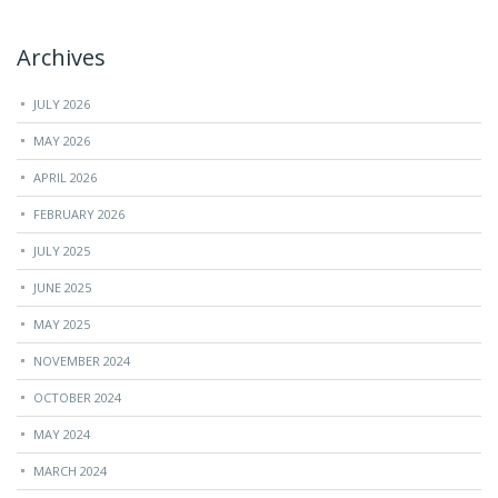
Archives
JULY 2026
MAY 2026
APRIL 2026
FEBRUARY 2026
JULY 2025
JUNE 2025
MAY 2025
NOVEMBER 2024
OCTOBER 2024
MAY 2024
MARCH 2024