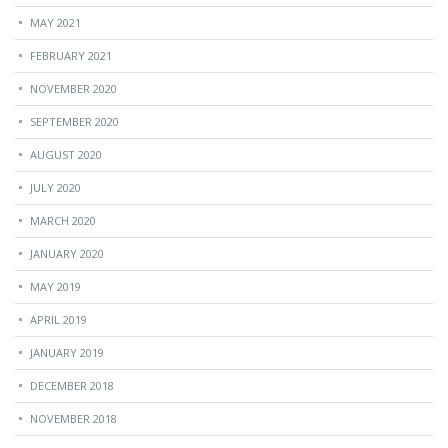
MAY 2021
FEBRUARY 2021
NOVEMBER 2020
SEPTEMBER 2020
AUGUST 2020
JULY 2020
MARCH 2020
JANUARY 2020
MAY 2019
APRIL 2019
JANUARY 2019
DECEMBER 2018
NOVEMBER 2018