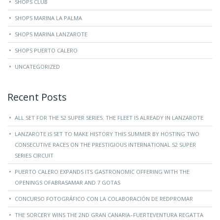
SHOPS CLUB
SHOPS MARINA LA PALMA
SHOPS MARINA LANZAROTE
SHOPS PUERTO CALERO
UNCATEGORIZED
Recent Posts
ALL SET FOR THE 52 SUPER SERIES: THE FLEET IS ALREADY IN LANZAROTE
LANZAROTE IS SET TO MAKE HISTORY THIS SUMMER BY HOSTING TWO
CONSECUTIVE RACES ON THE PRESTIGIOUS INTERNATIONAL 52 SUPER
SERIES CIRCUIT
PUERTO CALERO EXPANDS ITS GASTRONOMIC OFFERING WITH THE
OPENINGS OFABRASAMAR AND 7 GOTAS
CONCURSO FOTOGRÁFICO CON LA COLABORACIÓN DE REDPROMAR
THE SORCERY WINS THE 2ND GRAN CANARIA–FUERTEVENTURA REGATTA