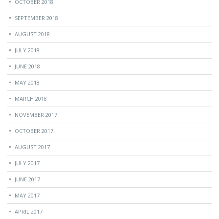
OCTOBER 2018
SEPTEMBER 2018
AUGUST 2018
JULY 2018
JUNE 2018
MAY 2018
MARCH 2018
NOVEMBER 2017
OCTOBER 2017
AUGUST 2017
JULY 2017
JUNE 2017
MAY 2017
APRIL 2017