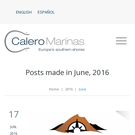
ENGLISH
ESPAÑOL
Posts made in June, 2016
Home
|
2016
|
June
17
JUN,
2016