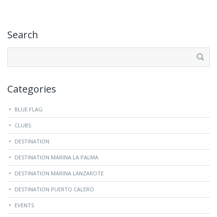
Search
Search
for:
Categories
BLUE FLAG
CLUBS
DESTINATION
DESTINATION MARINA LA PALMA
DESTINATION MARINA LANZAROTE
DESTINATION PUERTO CALERO
EVENTS