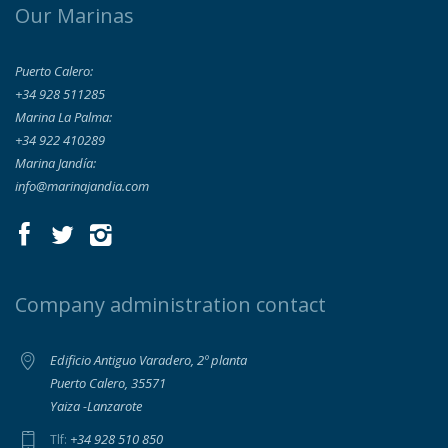
Our Marinas
Puerto Calero:
+34 928 511285
Marina La Palma:
+34 922 410289
Marina Jandía:
info@marinajandia.com
Company administration contact
Edificio Antiguo Varadero, 2º planta
Puerto Calero, 35571
Yaiza -Lanzarote
+34 928 510 850
Tlf: