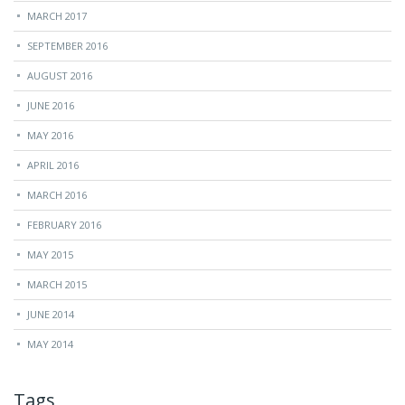
MARCH 2017
SEPTEMBER 2016
AUGUST 2016
JUNE 2016
MAY 2016
APRIL 2016
MARCH 2016
FEBRUARY 2016
MAY 2015
MARCH 2015
JUNE 2014
MAY 2014
Tags