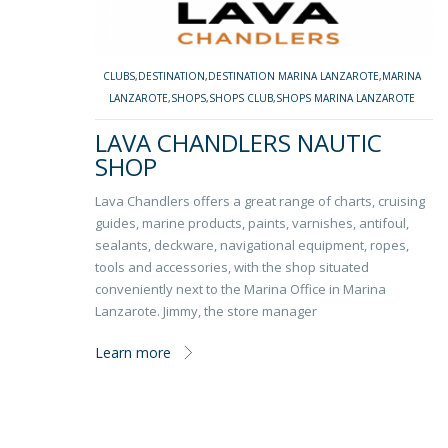
CLUBS
,
DESTINATION
,
DESTINATION MARINA LANZAROTE
,
MARINA
LANZAROTE
,
SHOPS
,
SHOPS CLUB
,
SHOPS MARINA LANZAROTE
LAVA CHANDLERS NAUTIC
SHOP
Lava Chandlers offers a great range of charts, cruising
guides, marine products, paints, varnishes, antifoul,
sealants, deckware, navigational equipment, ropes,
tools and accessories, with the shop situated
conveniently next to the Marina Office in Marina
Lanzarote. Jimmy, the store manager
Learn more