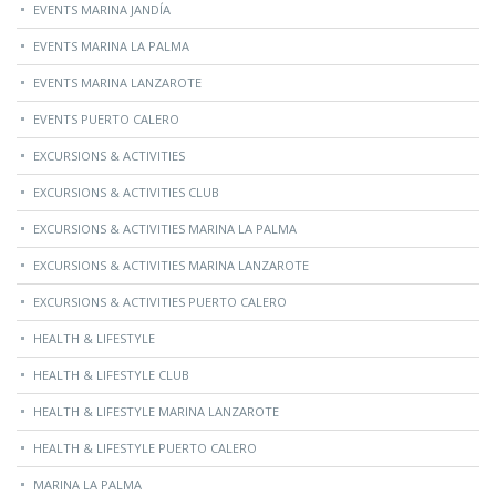
EVENTS MARINA JANDÍA
EVENTS MARINA LA PALMA
EVENTS MARINA LANZAROTE
EVENTS PUERTO CALERO
EXCURSIONS & ACTIVITIES
EXCURSIONS & ACTIVITIES CLUB
EXCURSIONS & ACTIVITIES MARINA LA PALMA
EXCURSIONS & ACTIVITIES MARINA LANZAROTE
EXCURSIONS & ACTIVITIES PUERTO CALERO
HEALTH & LIFESTYLE
HEALTH & LIFESTYLE CLUB
HEALTH & LIFESTYLE MARINA LANZAROTE
HEALTH & LIFESTYLE PUERTO CALERO
MARINA LA PALMA