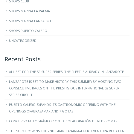
SHOPS CLUB
SHOPS MARINA LA PALMA
SHOPS MARINA LANZAROTE
SHOPS PUERTO CALERO
UNCATEGORIZED
Recent Posts
ALL SET FOR THE 52 SUPER SERIES: THE FLEET IS ALREADY IN LANZAROTE
LANZAROTE IS SET TO MAKE HISTORY THIS SUMMER BY HOSTING TWO
CONSECUTIVE RACES ON THE PRESTIGIOUS INTERNATIONAL 52 SUPER
SERIES CIRCUIT
PUERTO CALERO EXPANDS ITS GASTRONOMIC OFFERING WITH THE
OPENINGS OFABRASAMAR AND 7 GOTAS
CONCURSO FOTOGRÁFICO CON LA COLABORACIÓN DE REDPROMAR
THE SORCERY WINS THE 2ND GRAN CANARIA–FUERTEVENTURA REGATTA