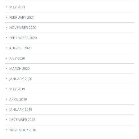
MAY 2021
FEBRUARY 2021
NOVEMBER 2020
SEPTEMBER 2020
AUGUST 2020
JULY 2020
MARCH 2020
JANUARY 2020
MAY 2019
APRIL 2019
JANUARY 2019
DECEMBER 2018
NOVEMBER 2018