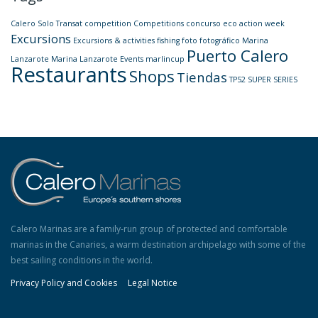
Calero Solo Transat
competition
Competitions
concurso
eco action week
Excursions
Excursions & activities
fishing
foto
fotográfico
Marina
Puerto Calero
Lanzarote
Marina Lanzarote Events
marlincup
Restaurants
Shops
Tiendas
TP52 SUPER SERIES
Calero Marinas are a family-run group of protected and comfortable
marinas in the Canaries, a warm destination archipelago with some of the
best sailing conditions in the world.
Privacy Policy and Cookies
Legal Notice