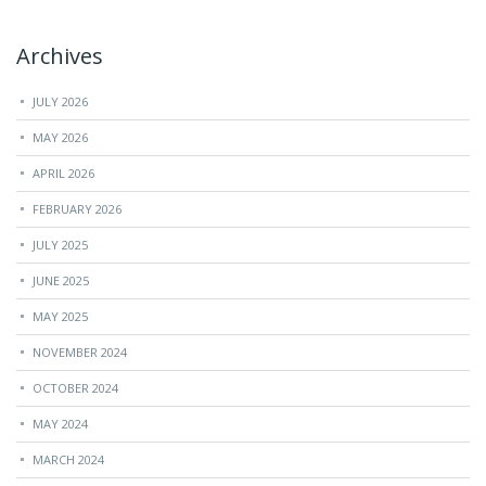
Archives
JULY 2026
MAY 2026
APRIL 2026
FEBRUARY 2026
JULY 2025
JUNE 2025
MAY 2025
NOVEMBER 2024
OCTOBER 2024
MAY 2024
MARCH 2024