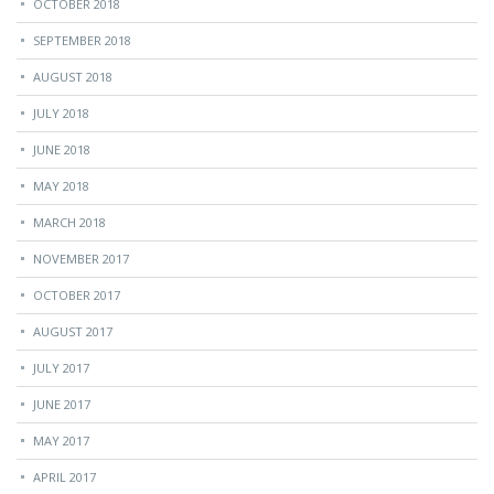
OCTOBER 2018
SEPTEMBER 2018
AUGUST 2018
JULY 2018
JUNE 2018
MAY 2018
MARCH 2018
NOVEMBER 2017
OCTOBER 2017
AUGUST 2017
JULY 2017
JUNE 2017
MAY 2017
APRIL 2017