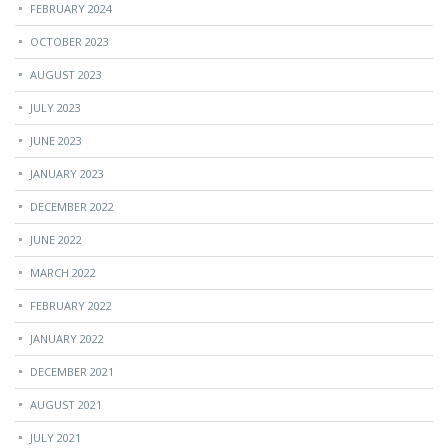
FEBRUARY 2024
OCTOBER 2023
AUGUST 2023
JULY 2023
JUNE 2023
JANUARY 2023
DECEMBER 2022
JUNE 2022
MARCH 2022
FEBRUARY 2022
JANUARY 2022
DECEMBER 2021
AUGUST 2021
JULY 2021