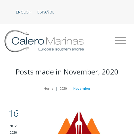
ENGLISH
ESPAÑOL
Posts made in November, 2020
Home
|
2020
|
November
16
NOV,
2020