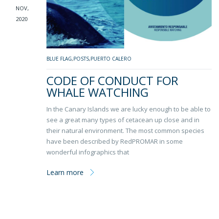
NOV,
2020
BLUE FLAG
,
POSTS
,
PUERTO CALERO
CODE OF CONDUCT FOR
WHALE WATCHING
In the Canary Islands we are lucky enough to be able to
see a great many types of cetacean up close and in
their natural environment. The most common species
have been described by RedPROMAR in some
wonderful infographics that
Learn more