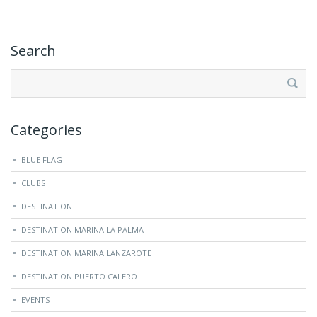
Search
Search
for:
Categories
BLUE FLAG
CLUBS
DESTINATION
DESTINATION MARINA LA PALMA
DESTINATION MARINA LANZAROTE
DESTINATION PUERTO CALERO
EVENTS