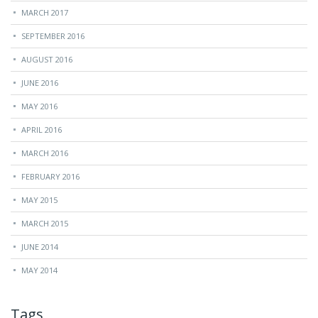
MARCH 2017
SEPTEMBER 2016
AUGUST 2016
JUNE 2016
MAY 2016
APRIL 2016
MARCH 2016
FEBRUARY 2016
MAY 2015
MARCH 2015
JUNE 2014
MAY 2014
Tags