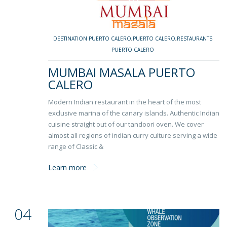
DESTINATION PUERTO CALERO
,
PUERTO CALERO
,
RESTAURANTS
PUERTO CALERO
MUMBAI MASALA PUERTO
CALERO
Modern Indian restaurant in the heart of the most
exclusive marina of the canary islands. Authentic Indian
cuisine straight out of our tandoori oven. We cover
almost all regions of indian curry culture serving a wide
range of Classic &
Learn more
04