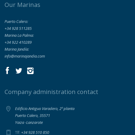
Our Marinas
Puerto Calero:
+34 928 511285
Marina La Palma:
+34 922 410289
Marina Jandía:
info@marinajandia.com
Company administration contact
Edificio Antiguo Varadero, 2º planta
Puerto Calero, 35571
Yaiza -Lanzarote
+34 928 510 850
Tlf: