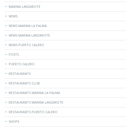
MARINA LANZAROTE
NEWS
NEWS MARINA LA PALMA
NEWS MARINA LANZAROTE
NEWS PUERTO CALERO
POSTS
PUERTO CALERO
RESTAURANTS
RESTAURANTS CLUB
RESTAURANTS MARINA LA PALMA
RESTAURANTS MARINA LANZAROTE
RESTAURANTS PUERTO CALERO
SHOPS