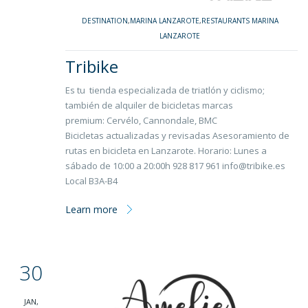
DESTINATION
,
MARINA LANZAROTE
,
RESTAURANTS MARINA
LANZAROTE
Tribike
Es tu tienda especializada de triatlón y ciclismo;
también de alquiler de bicicletas marcas
premium: Cervélo, Cannondale, BMC
Bicicletas actualizadas y revisadas Asesoramiento de
rutas en bicicleta en Lanzarote. Horario: Lunes a
sábado de 10:00 a 20:00h 928 817 961 info@tribike.es
Local B3A-B4
Learn more
30
JAN,