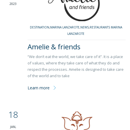
2023
DESTINATION
,
MARINA LANZAROTE
,
NEWS
,
RESTAURANTS MARINA
LANZAROTE
Amelie & friends
“We don’t eat the world, we take care of it”. It is a place
of values, where they take care of what they do and
respect the processes. Amelie is designed to take care
of the world and to take
Learn more
18
JAN,