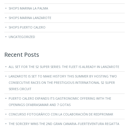
SHOPS MARINA LA PALMA
SHOPS MARINA LANZAROTE
SHOPS PUERTO CALERO
UNCATEGORIZED
Recent Posts
ALL SET FOR THE 52 SUPER SERIES: THE FLEET IS ALREADY IN LANZAROTE
LANZAROTE IS SET TO MAKE HISTORY THIS SUMMER BY HOSTING TWO
CONSECUTIVE RACES ON THE PRESTIGIOUS INTERNATIONAL 52 SUPER
SERIES CIRCUIT
PUERTO CALERO EXPANDS ITS GASTRONOMIC OFFERING WITH THE
OPENINGS OFABRASAMAR AND 7 GOTAS
CONCURSO FOTOGRÁFICO CON LA COLABORACIÓN DE REDPROMAR
THE SORCERY WINS THE 2ND GRAN CANARIA–FUERTEVENTURA REGATTA