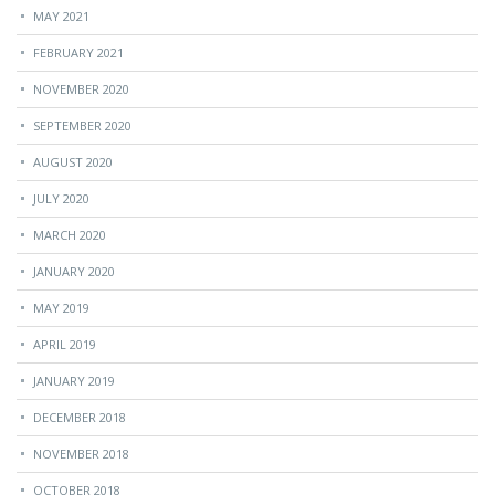
MAY 2021
FEBRUARY 2021
NOVEMBER 2020
SEPTEMBER 2020
AUGUST 2020
JULY 2020
MARCH 2020
JANUARY 2020
MAY 2019
APRIL 2019
JANUARY 2019
DECEMBER 2018
NOVEMBER 2018
OCTOBER 2018