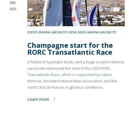
JAN,
2023
EVENTS
,
MARINA LANZAROTE
,
NEWS
,
NEWS MARINA LANZAROTE
Champagne start for the
RORC Transatlantic Race
A flotilla of spectator boats and a huge crowd in Marina
Lanzarote witnessed the start of the 2023 RORC
Transatlantic Race, which is supported by Calero
Marinas, the International Maxi Association and the
Yacht Club de France. In glorious conditions,
Learn more