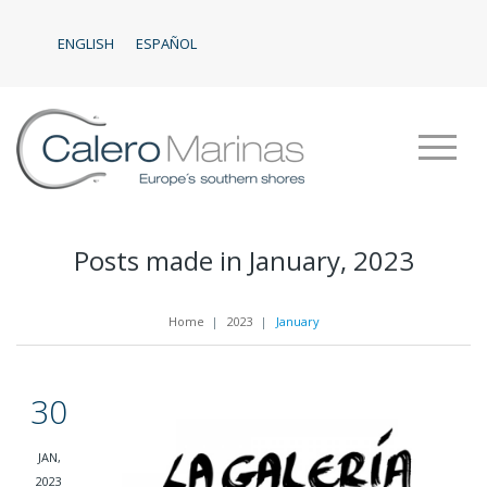
ENGLISH
ESPAÑOL
Posts made in January, 2023
Home
|
2023
|
January
30
JAN,
2023