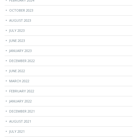
FEBRUARY 2024
OCTOBER 2023
AUGUST 2023
JULY 2023
JUNE 2023
JANUARY 2023
DECEMBER 2022
JUNE 2022
MARCH 2022
FEBRUARY 2022
JANUARY 2022
DECEMBER 2021
AUGUST 2021
JULY 2021