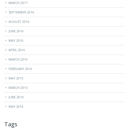
MARCH 2017
SEPTEMBER 2016
AUGUST 2016
JUNE 2016
MAY 2016
APRIL 2016
MARCH 2016
FEBRUARY 2016
MAY 2015
MARCH 2015
JUNE 2014
MAY 2014
Tags