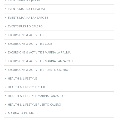
EVENTS MARINA JANDÍA
EVENTS MARINA LA PALMA
EVENTS MARINA LANZAROTE
EVENTS PUERTO CALERO
EXCURSIONS & ACTIVITIES
EXCURSIONS & ACTIVITIES CLUB
EXCURSIONS & ACTIVITIES MARINA LA PALMA
EXCURSIONS & ACTIVITIES MARINA LANZAROTE
EXCURSIONS & ACTIVITIES PUERTO CALERO
HEALTH & LIFESTYLE
HEALTH & LIFESTYLE CLUB
HEALTH & LIFESTYLE MARINA LANZAROTE
HEALTH & LIFESTYLE PUERTO CALERO
MARINA LA PALMA