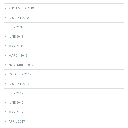
SEPTEMBER 2018
AUGUST 2018
JULY 2018
JUNE 2018
MAY 2018
MARCH 2018
NOVEMBER 2017
OCTOBER 2017
AUGUST 2017
JULY 2017
JUNE 2017
MAY 2017
APRIL 2017