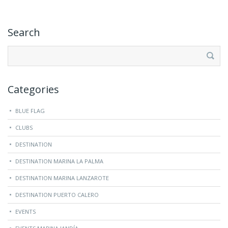
Search
Search
for:
Categories
BLUE FLAG
CLUBS
DESTINATION
DESTINATION MARINA LA PALMA
DESTINATION MARINA LANZAROTE
DESTINATION PUERTO CALERO
EVENTS