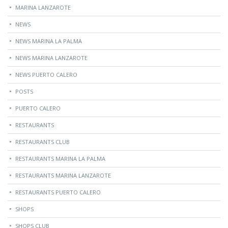
MARINA LANZAROTE
NEWS
NEWS MARINA LA PALMA
NEWS MARINA LANZAROTE
NEWS PUERTO CALERO
POSTS
PUERTO CALERO
RESTAURANTS
RESTAURANTS CLUB
RESTAURANTS MARINA LA PALMA
RESTAURANTS MARINA LANZAROTE
RESTAURANTS PUERTO CALERO
SHOPS
SHOPS CLUB