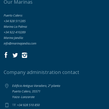
Our Marinas
Puerto Calero:
+34 928 511285
Marina La Palma:
+34 922 410289
Marina Jandía:
info@marinajandia.com
Company administration contact
Edificio Antiguo Varadero, 2º planta
Puerto Calero, 35571
Yaiza -Lanzarote
+34 928 510 850
Tlf: