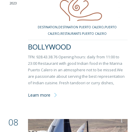
2023
DESTINATION
,
DESTINATION PUERTO CALERO
,
PUERTO
CALERO
,
RESTAURANTS PUERTO CALERO
BOLLYWOOD
TFN: 928.43.38.76 Opening hours: daily from 11:00 to
23:00 Restaurant with good Indian food in the Marina
Puerto Calero in an atmosphere not to be missed.We
are passionate about serving the best representation
of Indian cuisine. Fresh tandoori or curry dishes,
Learn more
08