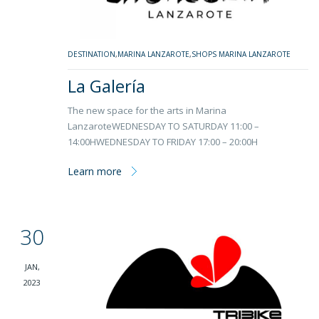
DESTINATION
,
MARINA LANZAROTE
,
SHOPS MARINA LANZAROTE
La Galería
The new space for the arts in Marina
LanzaroteWEDNESDAY TO SATURDAY 11:00 –
14:00HWEDNESDAY TO FRIDAY 17:00 – 20:00H
Learn more
30
JAN,
2023