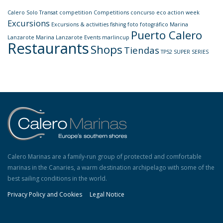
Calero Solo Transat
competition
Competitions
concurso
eco action week
Excursions
Excursions & activities
fishing
foto
fotográfico
Marina
Puerto Calero
Lanzarote
Marina Lanzarote Events
marlincup
Restaurants
Shops
Tiendas
TP52 SUPER SERIES
Calero Marinas are a family-run group of protected and comfortable
marinas in the Canaries, a warm destination archipelago with some of the
best sailing conditions in the world.
Privacy Policy and Cookies
Legal Notice