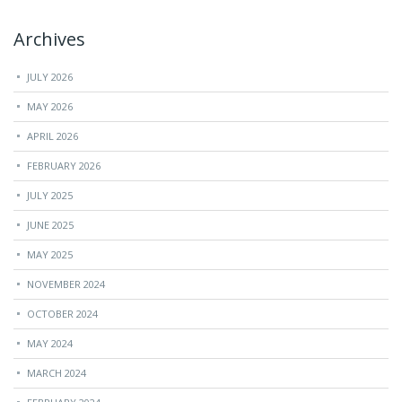
Archives
JULY 2026
MAY 2026
APRIL 2026
FEBRUARY 2026
JULY 2025
JUNE 2025
MAY 2025
NOVEMBER 2024
OCTOBER 2024
MAY 2024
MARCH 2024