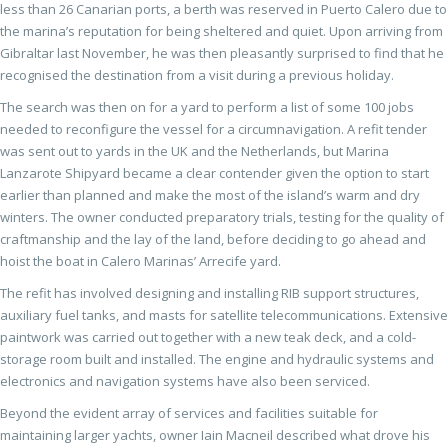
less than 26 Canarian ports, a berth was reserved in Puerto Calero due to
the marina’s reputation for being sheltered and quiet. Upon arriving from
Gibraltar last November, he was then pleasantly surprised to find that he
recognised the destination from a visit during a previous holiday.
The search was then on for a yard to perform a list of some 100 jobs
needed to reconfigure the vessel for a circumnavigation. A refit tender
was sent out to yards in the UK and the Netherlands, but Marina
Lanzarote Shipyard became a clear contender given the option to start
earlier than planned and make the most of the island’s warm and dry
winters. The owner conducted preparatory trials, testing for the quality of
craftmanship and the lay of the land, before deciding to go ahead and
hoist the boat in Calero Marinas’ Arrecife yard.
The refit has involved designing and installing RIB support structures,
auxiliary fuel tanks, and masts for satellite telecommunications. Extensive
paintwork was carried out together with a new teak deck, and a cold-
storage room built and installed. The engine and hydraulic systems and
electronics and navigation systems have also been serviced.
Beyond the evident array of services and facilities suitable for
maintaining larger yachts, owner Iain Macneil described what drove his