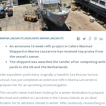
MARINA LANZAROTE
,
NEWS
,
NEWS MARINA LANZAROTE
An extensive 12-week refit project in Calero Marinas’
Shipyard in Marina Lanzarote has received top praise from
the vessel’s owner.
The shipyard was awarded the tender after competing with
yards in the UK and the Netherlands.
24m expedition yacht Astra, originally a Swedish Sea Rescue Service
vessel, has just completed an extensive refit in Marina Lanzarote to
prepare her for an upcoming circumnavigation.
The vessel’s owner had been looking for a winter destination to prepare
the boat and settled on Lanzarote in the Canary Islands as an ideal
location for its attractive climate in winter. After studiously researching no