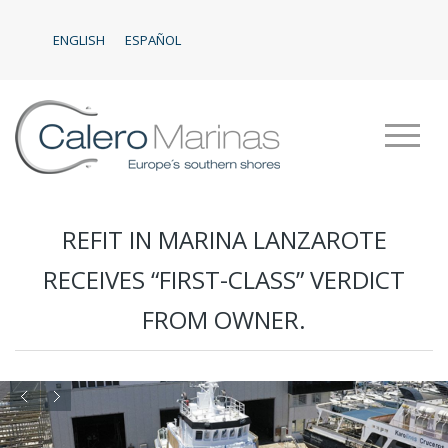
ENGLISH
ESPAÑOL
REFIT IN MARINA LANZAROTE
RECEIVES “FIRST-CLASS” VERDICT
FROM OWNER.