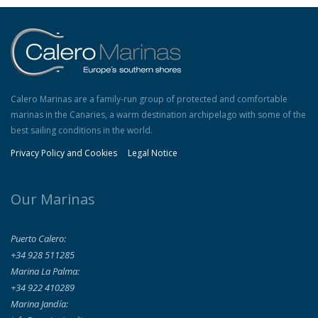
Calero Marinas are a family-run group of protected and comfortable
marinas in the Canaries, a warm destination archipelago with some of the
best sailing conditions in the world.
Privacy Policy and Cookies
Legal Notice
Our Marinas
Puerto Calero:
+34 928 511285
Marina La Palma:
+34 922 410289
Marina Jandía: