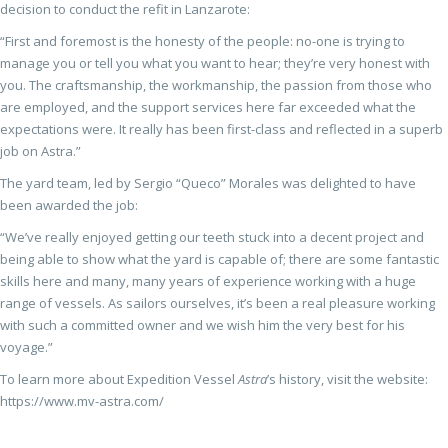
decision to conduct the refit in Lanzarote:
“First and foremost is the honesty of the people: no-one is trying to
manage you or tell you what you want to hear; they’re very honest with
you. The craftsmanship, the workmanship, the passion from those who
are employed, and the support services here far exceeded what the
expectations were. It really has been first-class and reflected in a superb
job on Astra.”
The yard team, led by Sergio “Queco” Morales was delighted to have
been awarded the job:
“We’ve really enjoyed getting our teeth stuck into a decent project and
being able to show what the yard is capable of; there are some fantastic
skills here and many, many years of experience working with a huge
range of vessels. As sailors ourselves, it’s been a real pleasure working
with such a committed owner and we wish him the very best for his
voyage.”
To learn more about Expedition Vessel
Astra
’s history, visit the website:
https://www.mv-astra.com/