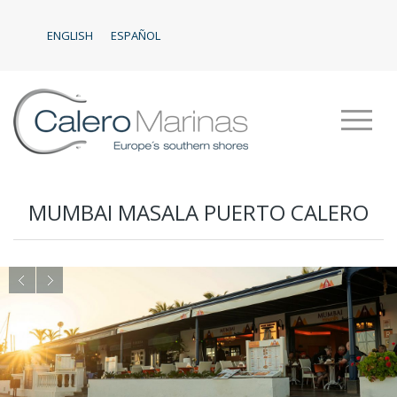
ENGLISH
ESPAÑOL
MUMBAI MASALA PUERTO CALERO