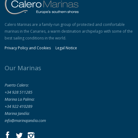
Calero Marinas are a family-run group of protected and comfortable
marinas in the Canaries, a warm destination archipelago with some of the
best sailing conditions in the world.
Privacy Policy and Cookies
Legal Notice
Our Marinas
Puerto Calero:
+34 928 511285
Marina La Palma:
+34 922 410289
Marina Jandía:
info@marinajandia.com