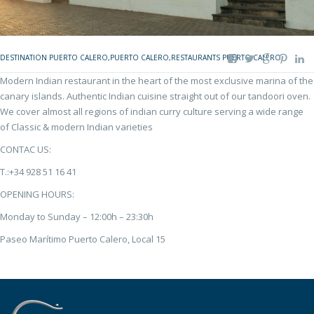
DESTINATION PUERTO CALERO
,
PUERTO CALERO
,
RESTAURANTS PUERTO CALERO
Modern Indian restaurant in the heart of the most exclusive marina of the
canary islands. Authentic Indian cuisine straight out of our tandoori oven.
We cover almost all regions of indian curry culture serving a wide range
of Classic & modern Indian varieties
CONTAC US:
T.:+34 928 51 16 41
OPENING HOURS:
Monday to Sunday – 12:00h – 23:30h
Paseo Marítimo Puerto Calero, Local 15