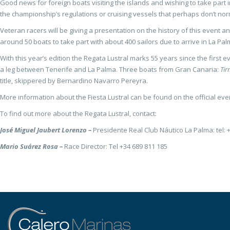
Good news for foreign boats visiting the islands and wishing to take part 
the championship’s regulations or cruising vessels that perhaps don’t normal
Veteran racers will be giving a presentation on the history of this event a
around 50 boats to take part with about 400 sailors due to arrive in La Pal
With this year’s edition the Regata Lustral marks 55 years since the first
a leg between Tenerife and La Palma. Three boats from Gran Canaria:
Ti
title, skippered by Bernardino Navarro Pereyra.
More information about the Fiesta Lustral can be found on the official ev
To find out more about the Regata Lustral, contact:
José Miguel Jaubert Lorenzo –
Presidente Real Club Náutico La Palma: tel: 
Mario Suárez Rosa –
Race Director: Tel +34 689 811 185