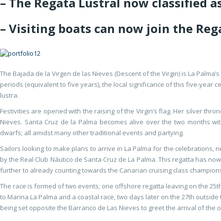
– The Regata Lustral now classified 
– Visiting boats can now join the Re
The Bajada de la Virgen de las Nieves (Descent of the Virgin) is La Palma
periods (equivalent to five years), the local significance of this five-year 
lustra.
Festivities are opened with the raising of the Virgin’s flag. Her silver th
Nieves. Santa Cruz de la Palma becomes alive over the two months with
dwarfs; all amidst many other traditional events and partying.
Sailors looking to make plans to arrive in La Palma for the celebrations, n
by the Real Club Náutico de Santa Cruz de La Palma. This regatta has no
further to already counting towards the Canarian cruising class champion
The race is formed of two events; one offshore regatta leaving on the 25
to Marina La Palma and a coastal race, two days later on the 27th outside 
being set opposite the Barranco de Las Nieves to greet the arrival of the 