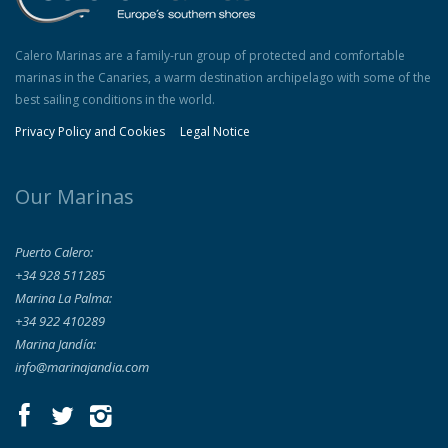
Calero Marinas are a family-run group of protected and comfortable
marinas in the Canaries, a warm destination archipelago with some of the
best sailing conditions in the world.
Privacy Policy and Cookies
Legal Notice
Our Marinas
Puerto Calero:
+34 928 511285
Marina La Palma:
+34 922 410289
Marina Jandía:
info@marinajandia.com