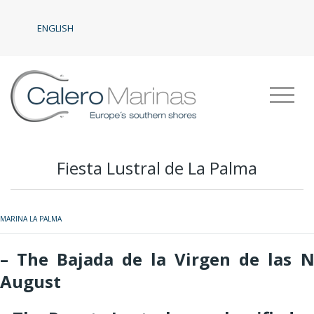
ENGLISH
Fiesta Lustral de La Palma
MARINA LA PALMA
– The Bajada de la Virgen de las N
August