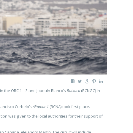
in the ORC 1 – 3 and Joaquín Blanco’s
Butxaca
(RCNGC) in
rancisco Curbelo’s
Altamar 1
(RCNA) took first place.
on was given to the local authorities for their support of
Canaria, Alejandro Martín. The circuit will include