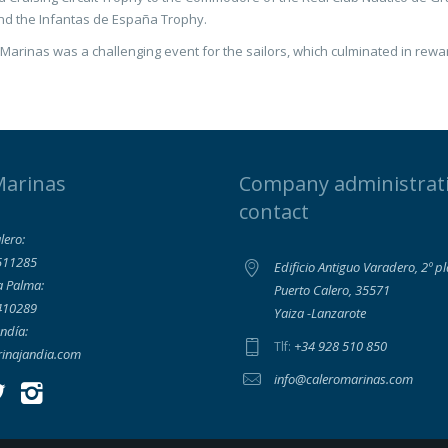
nd the Infantas de España Trophy.
Marinas was a challenging event for the sailors, which culminated in rewa
Marinas
Company administrat
contact
lero:
511285
Edificio Antiguo Varadero, 2º p
a Palma:
Puerto Calero, 35571
410289
Yaiza -Lanzarote
ndía:
+34 928 510 850
Tlf:
inajandia.com
info@caleromarinas.com