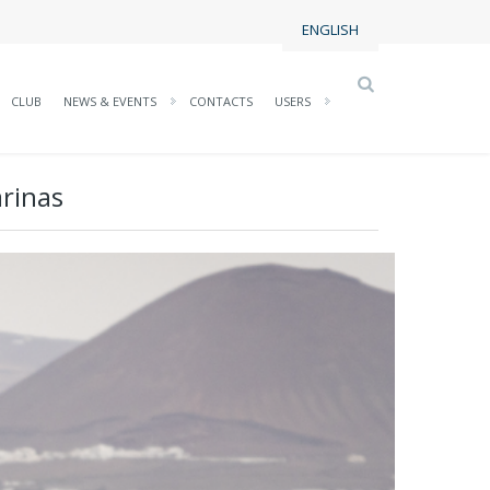
ENGLISH
CLUB
NEWS & EVENTS
CONTACTS
USERS
arinas