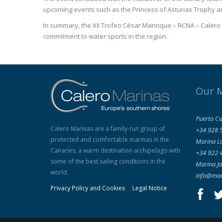
upcoming events such as the Princess of Asturias Trophy a
In summary, the XII Trofeo César Manrique – RCNA – Calero 
commitment to water sports in the region.
Our 
Puerto Ca
Calero Marinas are a family-run group of
+34 928 
protected and comfortable marinas in the
Marina L
Canaries, a warm destination archipelago with
+34 922 
some of the best sailing conditions in the
Marina Ja
world.
info@mar
Privacy Policy and Cookies
Legal Notice