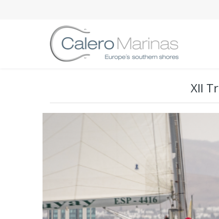
XII T