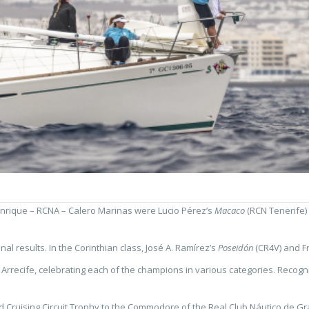
Manrique – RCNA – Calero Marinas were Lucio Pérez’s
Macaco
(RCN Tenerife) 
l results. In the Corinthian class, José A. Ramírez’s
Poseidón
(CR4V) and F
recife, celebrating each of the champions in various categories. Recogniti
Cruising Circuit Trophy to the Commodore of the Real Club Náutico de Gran 