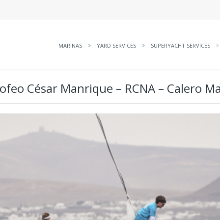
MARINAS
YARD SERVICES
SUPERYACHT SERVICES
rofeo César Manrique – RCNA – Calero M