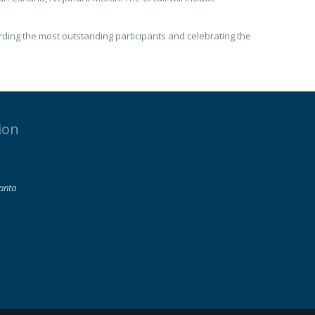
rding the most outstanding participants and celebrating the
ion
lanta