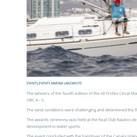
EVENTS
,
EVENTS MARINA LANZAROTE
The winners of the fourth edition of the XII Trofeo César 
ORC 4 – 5.
The wind conditions were challenging and determined the fina
The awards ceremony was held at the Real Club Náutico de Ar
development in water sports.
The event concluded with the handover of the Canary Island 