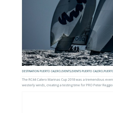
DESTINATION PUERTO CALERO
,
EVENTS
,
EVENTS PUERTO CALERO
,
PUERT
The RC44 Calero Marinas Cup 2018 was a tremendous event. 
westerly winds, creating a testing time for PRO Peter Reggio