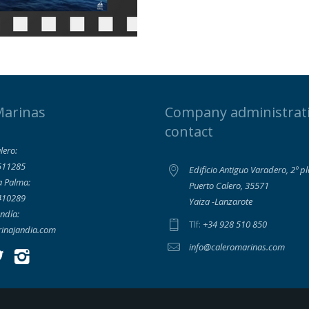
Marinas
Company administrat
contact
lero:
511285
Edificio Antiguo Varadero, 2º p
a Palma:
Puerto Calero, 35571
410289
Yaiza -Lanzarote
ndía:
+34 928 510 850
Tlf:
inajandia.com
info@caleromarinas.com