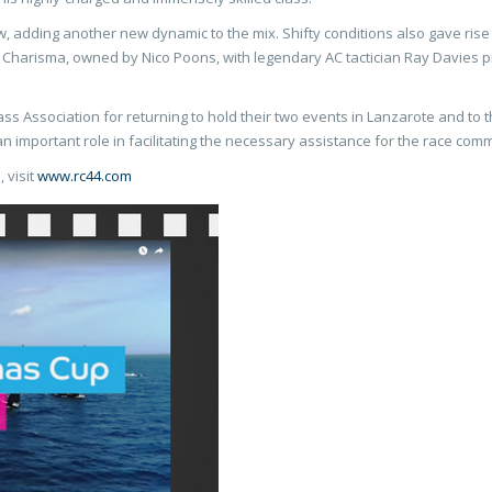
ew, adding another new dynamic to the mix. Shifty conditions also gave ris
y, Charisma, owned by Nico Poons, with legendary AC tactician Ray Davies p
ass Association for returning to hold their two events in Lanzarote and to 
n important role in facilitating the necessary assistance for the race comm
 visit
www.rc44.com