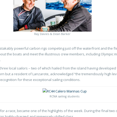
Ray Davies & Dean Barker
istakably powerful carbon rigs competing just off the waterfront and the f
bout the boats and meet the illustrious crew members, including Olympic 
.
hree local sailors – two of which hailed from the island having developed t
n but a resident of Lanzarote, acknowledged “the tremendously high leve
ecognition for these exceptional sailing conditions.
RCNA sailing students
for a race, became one of the highlights of the week. During the final two d
 this highly-charged and immensely skilled class.