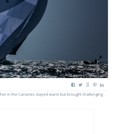
her in the Canaries stayed warm but brought challenging