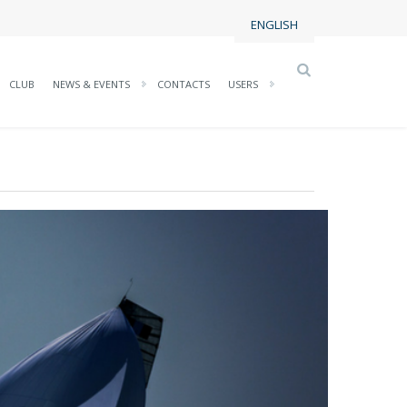
ENGLISH
CLUB
NEWS & EVENTS
CONTACTS
USERS