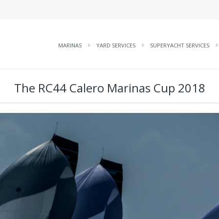
MARINAS
YARD SERVICES
SUPERYACHT SERVICES
The RC44 Calero Marinas Cup 2018