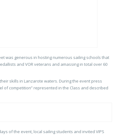
leet was generous in hosting numerous sailing schools that
medallists and VOR veterans and amassing in total over 60
heir skills in Lanzarote waters. During the event press
l of competition” represented in the Class and described
ays of the event, local sailing students and invited VIPS