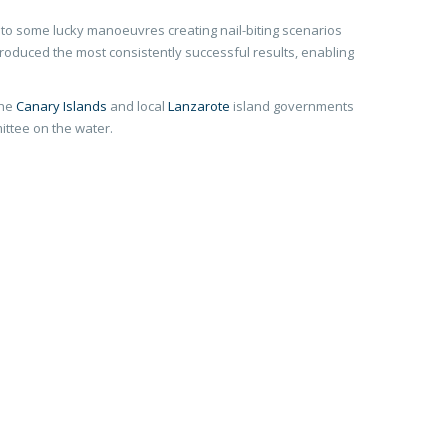
e to some lucky manoeuvres creating nail-biting scenarios
roduced the most consistently successful results, enabling
the
Canary Islands
and local
Lanzarote
island governments
ittee on the water.