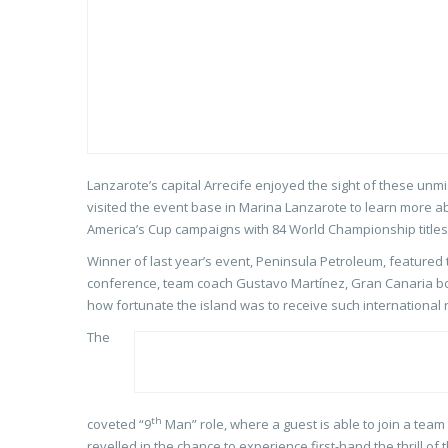
Lanzarote’s capital Arrecife enjoyed the sight of these unm
visited the event base in Marina Lanzarote to learn more a
America’s Cup campaigns with 84 World Championship titles
Winner of last year’s event, Peninsula Petroleum, featured t
conference, team coach Gustavo Martínez, Gran Canaria bor
how fortunate the island was to receive such international r
The
th
coveted “9
Man” role, where a guest is able to join a team 
revelled in the chance to experience first-hand the thrill of