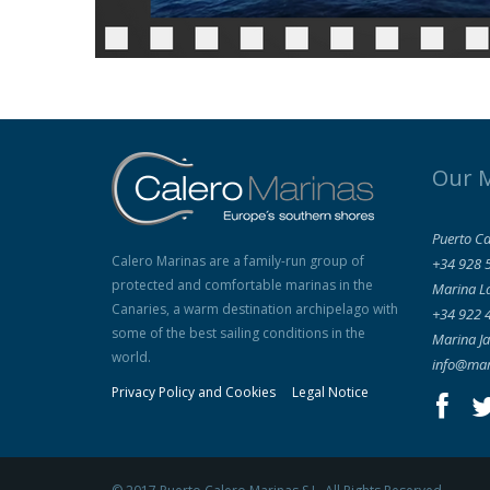
Our 
Puerto Ca
Calero Marinas are a family-run group of
+34 928 
protected and comfortable marinas in the
Marina L
Canaries, a warm destination archipelago with
+34 922 
some of the best sailing conditions in the
Marina Ja
world.
info@mar
Privacy Policy and Cookies
Legal Notice