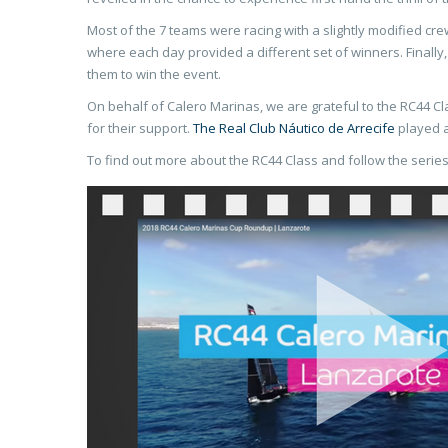
Most of the 7 teams were racing with a slightly modified cr
where each day provided a different set of winners. Finall
them to win the event.
On behalf of Calero Marinas, we are grateful to the RC44 Cl
for their support.
The Real Club Náutico de Arrecife
played a
To find out more about the RC44 Class and follow the series,