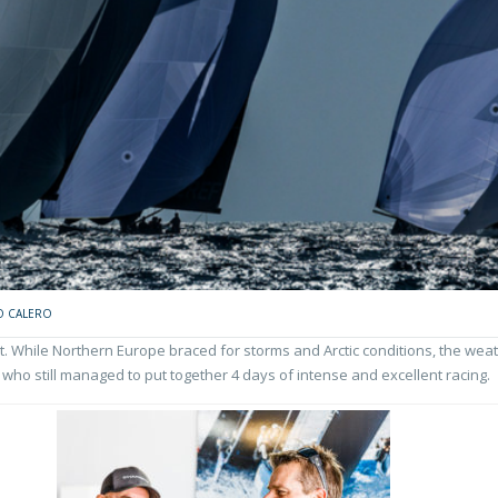
O CALERO
While Northern Europe braced for storms and Arctic conditions, the weat
 who still managed to put together 4 days of intense and excellent racing.