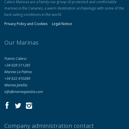
Calero Marinas are a family-run group of protected and comfortable
marinas in the Canaries, a warm destination archipelago with some of the
best sailing conditions in the world.
Privacy Policy and Cookies
Legal Notice
Our Marinas
Puerto Calero:
+34 928 511285
Marina La Palma:
+34 922 410289
Marina Jandía:
info@marinajandia.com
Company administration contact