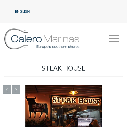
ENGLISH
STEAK HOUSE