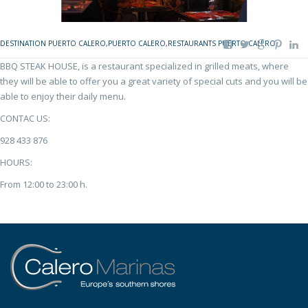
DESTINATION PUERTO CALERO
,
PUERTO CALERO
,
RESTAURANTS PUERTO CALERO
BBQ STEAK HOUSE, is a restaurant specialized in grilled meats, where
they will be able to offer you a great variety of special cuts and you will be
able to enjoy their daily menu.
CONTAC US:
928 433 876
HOURS:
From 12:00 to 23:00 h.