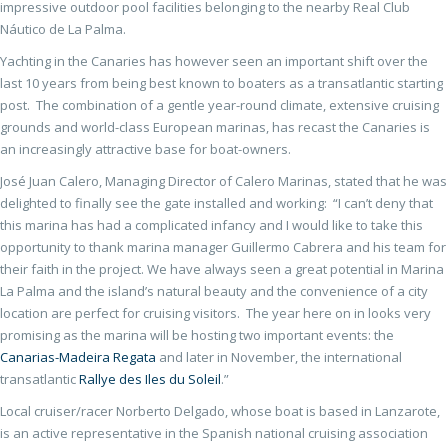
impressive outdoor pool facilities belonging to the nearby Real Club
Náutico de La Palma.
Yachting in the Canaries has however seen an important shift over the
last 10 years from being best known to boaters as a transatlantic starting
post. The combination of a gentle year-round climate, extensive cruising
grounds and world-class European marinas, has recast the Canaries is
an increasingly attractive base for boat-owners.
José Juan Calero, Managing Director of Calero Marinas, stated that he was
delighted to finally see the gate installed and working: “I can’t deny that
this marina has had a complicated infancy and I would like to take this
opportunity to thank marina manager Guillermo Cabrera and his team for
their faith in the project. We have always seen a great potential in Marina
La Palma and the island’s natural beauty and the convenience of a city
location are perfect for cruising visitors. The year here on in looks very
promising as the marina will be hosting two important events: the
Canarias-Madeira Regata
and later in November, the international
transatlantic
Rallye des Iles du Soleil
.”
Local cruiser/racer Norberto Delgado, whose boat is based in Lanzarote,
is an active representative in the Spanish national cruising association