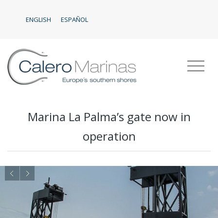
ENGLISH
ESPAÑOL
Marina La Palma’s gate now in
operation