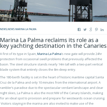
NEWS
,
NEWS MARINA LA PALMA
Marina La Palma reclaims its role as a
key yachting destination in the Canaries
A first of its type in Spain,
Marina La Palma
’s new gate will provide 24hr
protection from occasional swell problems that previously affected the
basin. The steel structure stands nearly 14m tall with a two-part vertical
blade system that entirely closes the 8m-deep entry.
The 180-berth facility is set in the heart of historic maritime capital Santa
Cruz de la Palma and only 10 minutes from the international airport. A
rambler’s paradise due to the spectacular verdant landscape and clear
night skies, La Palma is also the most NW of the Canary Islands, making
for an ideal spot to provision and prepare for westwards ocean cruising.
Visitors staying in the marina are also invited to make use of the