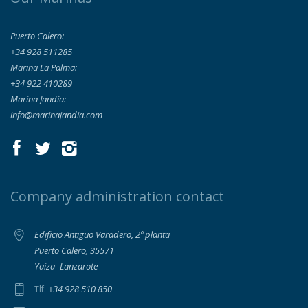
Puerto Calero:
+34 928 511285
Marina La Palma:
+34 922 410289
Marina Jandía:
info@marinajandia.com
Company administration contact
Edificio Antiguo Varadero, 2º planta
Puerto Calero, 35571
Yaiza -Lanzarote
+34 928 510 850
Tlf: