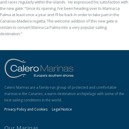
and races regularly within the islands. He expressed his satisfaction with
the new gate: “Since its opening, I’ve been heading over to Marina La
Palma at least once a year and I’ll be back in order to take part in the
Canarias-Madeira regatta. The welcome addition of this new gate is
certain to convert Marina La Palma into a very popular sailing
destination.”
Calero Marinas are a family-run group of protected and comfortable
marinas in the Canaries, a warm destination archipelago with some of the
best sailing conditions in the world.
Privacy Policy and Cookies
Legal Notice
Our Marinas