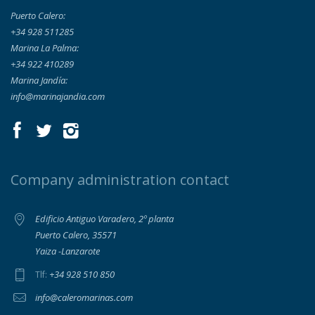
Puerto Calero:
+34 928 511285
Marina La Palma:
+34 922 410289
Marina Jandía:
info@marinajandia.com
Company administration contact
Edificio Antiguo Varadero, 2º planta
Puerto Calero, 35571
Yaiza -Lanzarote
+34 928 510 850
Tlf:
info@caleromarinas.com