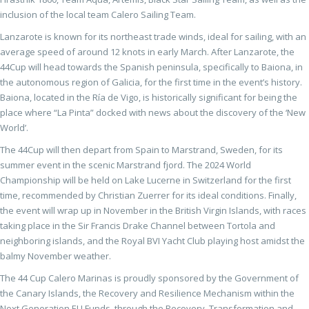
inclusion of the local team Calero Sailing Team.
Lanzarote is known for its northeast trade winds, ideal for sailing, with an
average speed of around 12 knots in early March. After Lanzarote, the
44Cup will head towards the Spanish peninsula, specifically to Baiona, in
the autonomous region of Galicia, for the first time in the event’s history.
Baiona, located in the Ría de Vigo, is historically significant for being the
place where “La Pinta” docked with news about the discovery of the ‘New
World’.
The 44Cup will then depart from Spain to Marstrand, Sweden, for its
summer event in the scenic Marstrand fjord. The 2024 World
Championship will be held on Lake Lucerne in Switzerland for the first
time, recommended by Christian Zuerrer for its ideal conditions. Finally,
the event will wrap up in November in the British Virgin Islands, with races
taking place in the Sir Francis Drake Channel between Tortola and
neighboring islands, and the Royal BVI Yacht Club playing host amidst the
balmy November weather.
The 44 Cup Calero Marinas is proudly sponsored by the Government of
the Canary Islands, the Recovery and Resilience Mechanism within the
Next Generation EU Funds, through the Recovery, Transformation and