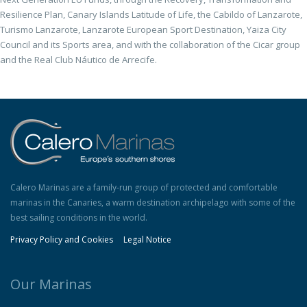
Resilience Plan, Canary Islands Latitude of Life, the Cabildo of Lanzarote,
Turismo Lanzarote, Lanzarote European Sport Destination, Yaiza City
Council and its Sports area, and with the collaboration of the Cicar group
and the Real Club Náutico de Arrecife.
Calero Marinas are a family-run group of protected and comfortable
marinas in the Canaries, a warm destination archipelago with some of the
best sailing conditions in the world.
Privacy Policy and Cookies
Legal Notice
Our Marinas