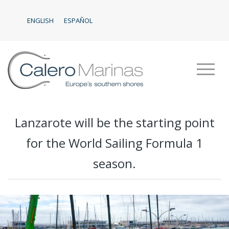
ENGLISH
ESPAÑOL
Lanzarote will be the starting point
for the World Sailing Formula 1
season.