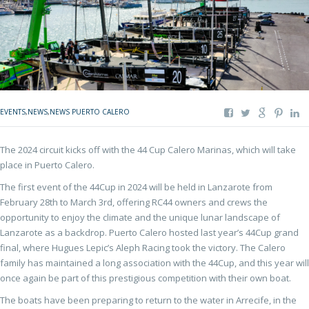
EVENTS
,
NEWS
,
NEWS PUERTO CALERO
The 2024 circuit kicks off with the 44 Cup Calero Marinas, which will take
place in Puerto Calero.
The first event of the 44Cup in 2024 will be held in Lanzarote from
February 28th to March 3rd, offering RC44 owners and crews the
opportunity to enjoy the climate and the unique lunar landscape of
Lanzarote as a backdrop. Puerto Calero hosted last year’s 44Cup grand
final, where Hugues Lepic’s Aleph Racing took the victory. The Calero
family has maintained a long association with the 44Cup, and this year will
once again be part of this prestigious competition with their own boat.
The boats have been preparing to return to the water in Arrecife, in the