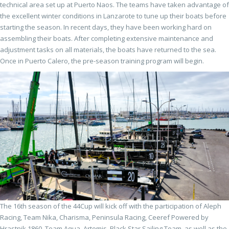
technical area set up at Puerto Naos. The teams have taken advantage of
the excellent winter conditions in Lanzarote to tune up their boats before
starting the season. In recent days, they have been working hard on
assembling their boats. After completing extensive maintenance and
adjustment tasks on all materials, the boats have returned to the sea.
Once in Puerto Calero, the pre-season training program will begin.
The 16th season of the 44Cup will kick off with the participation of Aleph
Racing, Team Nika, Charisma, Peninsula Racing, Ceeref Powered by
Hrastnik 1860, Team Aqua, Artemis, Black Star Sailing Team, as well as the