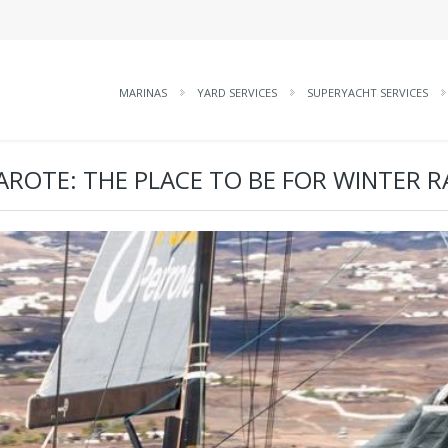
MARINAS
YARD SERVICES
SUPERYACHT SERVICES
AROTE: THE PLACE TO BE FOR WINTER R