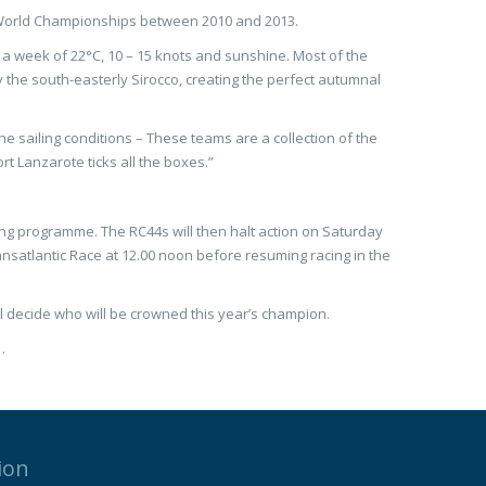
e World Championships between 2010 and 2013.
a week of 22°C, 10 – 15 knots and sunshine. Most of the
y the south-easterly Sirocco, creating the perfect autumnal
sailing conditions – These teams are a collection of the
rt Lanzarote ticks all the boxes.”
ling programme. The RC44s will then halt action on Saturday
ransatlantic Race at 12.00 noon before resuming racing in the
 decide who will be crowned this year’s champion.
.
ion