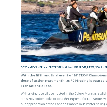
DESTINATION MARINA LANZAROTE
,
MARINA LANZAROTE
,
NEWS
,
NEWS MAR
With the fifth and final event of 2017 RC44 Champions
dose of action next month, as RC44 racing is paused 
Transatlantic Race.
With a joint race village hosted in the Calero Marinas’ styl
“This November looks to be a thrilling time for Lanzarote, w
our appreciation of the Canaries’ marvellous winter sailing 