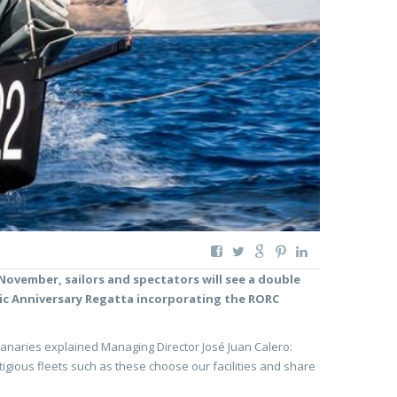
 November, sailors and spectators will see a double
tic Anniversary Regatta incorporating the RORC
e Canaries explained Managing Director José Juan Calero:
tigious fleets such as these choose our facilities and share