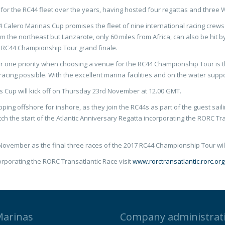
 for the RC44 fleet over the years, having hosted four regattas and thre
Calero Marinas Cup promises the fleet of nine international racing crews 
 the northeast but Lanzarote, only 60 miles from Africa, can also be hit b
17 RC44 Championship Tour grand finale.
ne priority when choosing a venue for the RC44 Championship Tour is the 
acing possible. With the excellent marina facilities and on the water suppo
s Cup will kick off on Thursday 23rd November at 12.00 GMT.
pping offshore for inshore, as they join the RC44s as part of the guest sai
tch the start of the Atlantic Anniversary Regatta incorporating the RORC T
ovember as the final three races of the 2017 RC44 Championship Tour will
orporating the RORC Transatlantic Race visit
www.rorctransatlantic.rorc.org
Marinas
Company administrat