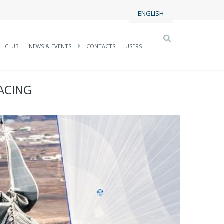
ENGLISH
CLUB
NEWS & EVENTS
CONTACTS
USERS
ACING