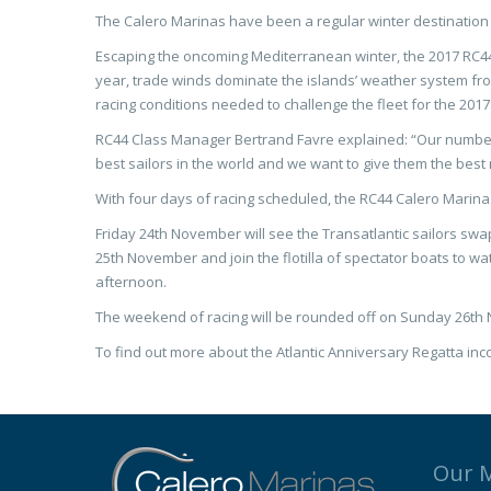
The Calero Marinas have been a regular winter destination
Escaping the oncoming Mediterranean winter, the 2017 RC44 
year, trade winds dominate the islands’ weather system from
racing conditions needed to challenge the fleet for the 20
RC44 Class Manager Bertrand Favre explained: “Our number o
best sailors in the world and we want to give them the best r
With four days of racing scheduled, the RC44 Calero Marina
Friday 24th November will see the Transatlantic sailors swa
25th November and join the flotilla of spectator boats to wa
afternoon.
The weekend of racing will be rounded off on Sunday 26th N
To find out more about the Atlantic Anniversary Regatta inc
Our 