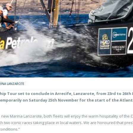
INA LANZAROTE
hip Tour set to conclude in Arrecife, Lanzarote, from 23rd to 26th
temporarily on Saturday 25th November for the start of the Atlan
ish new Marina Lanzarote, both fleets will enjoy the warm hospitality of th
ith two iconic races taking place in local waters. We are honoured that pres
conditions.”