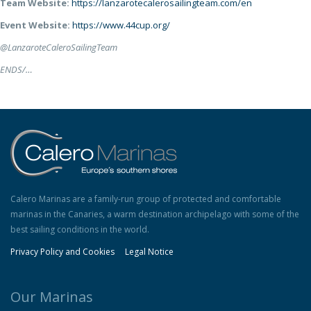
Team Website:
https://lanzarotecalerosailingteam.com/en
Event Website:
https://www.44cup.org/
@LanzaroteCaleroSailingTeam
ENDS/…
Calero Marinas are a family-run group of protected and comfortable
marinas in the Canaries, a warm destination archipelago with some of the
best sailing conditions in the world.
Privacy Policy and Cookies
Legal Notice
Our Marinas