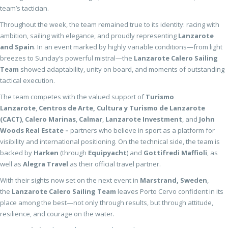
team’s tactician.
Throughout the week, the team remained true to its identity: racing with
ambition, sailing with elegance, and proudly representing
Lanzarote
and Spain
. In an event marked by highly variable conditions—from light
breezes to Sunday’s powerful mistral—the
Lanzarote Calero Sailing
Team
showed adaptability, unity on board, and moments of outstanding
tactical execution.
The team competes with the valued support of
Turismo
Lanzarote
,
Centros de Arte, Cultura y Turismo de Lanzarote
(CACT)
,
Calero Marinas
,
Calmar
,
Lanzarote Investment
, and
John
Woods Real Estate –
partners who believe in sport as a platform for
visibility and international positioning. On the technical side, the team is
backed by
Harken
(through
Equipyacht
) and
Gottifredi Maffioli
, as
well as
Alegra Travel
as their official travel partner.
With their sights now set on the next event in
Marstrand, Sweden
,
the
Lanzarote Calero Sailing Team
leaves Porto Cervo confident in its
place among the best—not only through results, but through attitude,
resilience, and courage on the water.