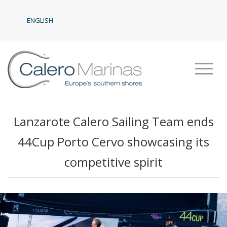
ENGLISH
Lanzarote Calero Sailing Team ends
44Cup Porto Cervo showcasing its
competitive spirit