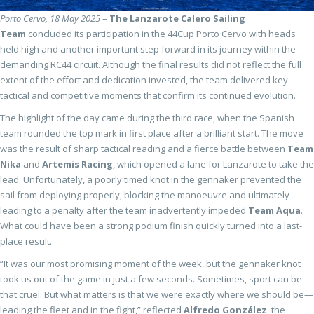
Porto Cervo, 18 May 2025
–
The
Lanzarote Calero Sailing
Team
concluded its participation in the 44Cup Porto Cervo with heads
held high and another important step forward in its journey within the
demanding RC44 circuit. Although the final results did not reflect the full
extent of the effort and dedication invested, the team delivered key
tactical and competitive moments that confirm its continued evolution.
The highlight of the day came during the third race, when the Spanish
team rounded the top mark in first place after a brilliant start. The move
was the result of sharp tactical reading and a fierce battle between
Team
Nika
and
Artemis Racing
, which opened a lane for Lanzarote to take the
lead. Unfortunately, a poorly timed knot in the gennaker prevented the
sail from deploying properly, blocking the manoeuvre and ultimately
leading to a penalty after the team inadvertently impeded
Team Aqua
.
What could have been a strong podium finish quickly turned into a last-
place result.
“It was our most promising moment of the week, but the gennaker knot
took us out of the game in just a few seconds. Sometimes, sport can be
that cruel. But what matters is that we were exactly where we should be—
leading the fleet and in the fight,” reflected
Alfredo González
, the