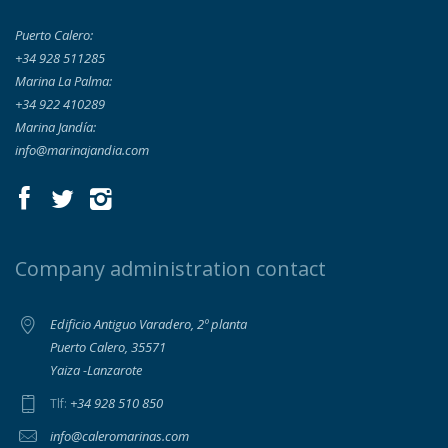
Puerto Calero:
+34 928 511285
Marina La Palma:
+34 922 410289
Marina Jandía:
info@marinajandia.com
Company administration contact
Edificio Antiguo Varadero, 2º planta
Puerto Calero, 35571
Yaiza -Lanzarote
+34 928 510 850
Tlf:
info@caleromarinas.com