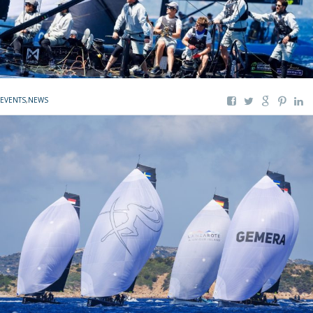
EVENTS
,
NEWS