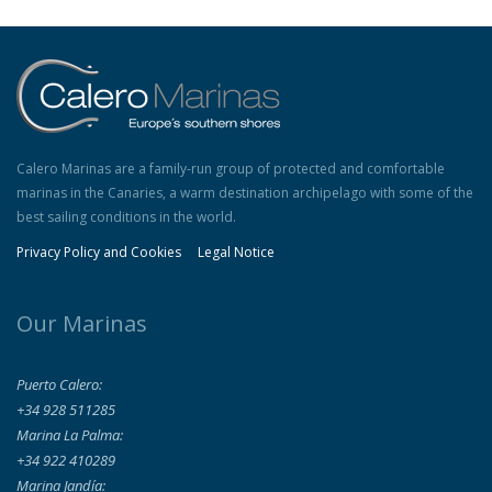
Calero Marinas are a family-run group of protected and comfortable
marinas in the Canaries, a warm destination archipelago with some of the
best sailing conditions in the world.
Privacy Policy and Cookies
Legal Notice
Our Marinas
Puerto Calero:
+34 928 511285
Marina La Palma:
+34 922 410289
Marina Jandía: