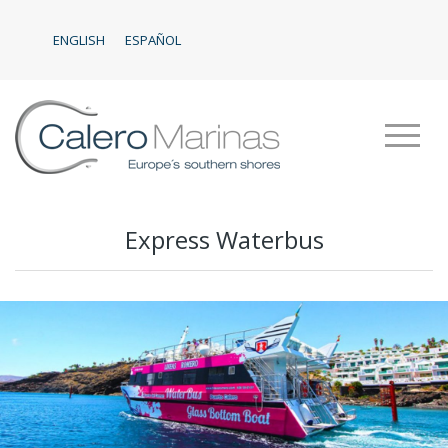
ENGLISH
ESPAÑOL
Express Waterbus