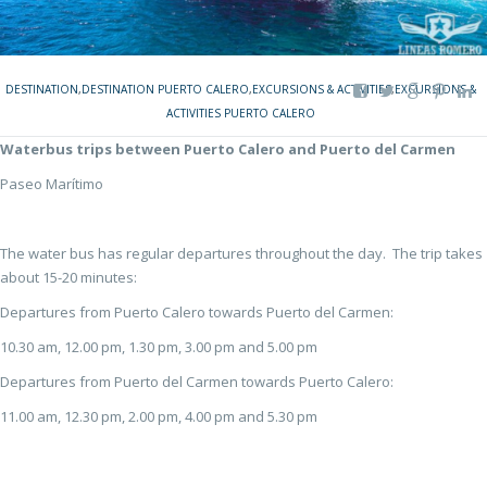
DESTINATION
,
DESTINATION PUERTO CALERO
,
EXCURSIONS & ACTIVITIES
,
EXCURSIONS &
ACTIVITIES PUERTO CALERO
Waterbus trips between Puerto Calero and Puerto del Carmen
Paseo Marítimo
The water bus has regular departures throughout the day. The trip takes
about 15-20 minutes:
Departures from Puerto Calero towards Puerto del Carmen:
10.30 am, 12.00 pm, 1.30 pm, 3.00 pm and 5.00 pm
Departures from Puerto del Carmen towards Puerto Calero:
11.00 am, 12.30 pm, 2.00 pm, 4.00 pm and 5.30 pm