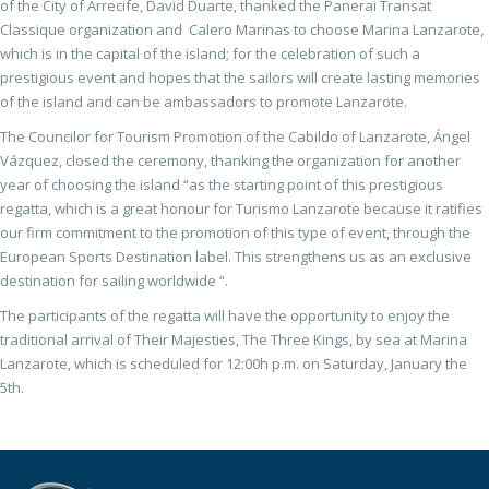
of the City of Arrecife, David Duarte, thanked the Panerai Transat
Classique organization and Calero Marinas to choose Marina Lanzarote,
which is in the capital of the island; for the celebration of such a
prestigious event and hopes that the sailors will create lasting memories
of the island and can be ambassadors to promote Lanzarote.
The Councilor for Tourism Promotion of the Cabildo of Lanzarote, Ángel
Vázquez, closed the ceremony, thanking the organization for another
year of choosing the island “as the starting point of this prestigious
regatta, which is a great honour for Turismo Lanzarote because it ratifies
our firm commitment to the promotion of this type of event, through the
European Sports Destination label. This strengthens us as an exclusive
destination for sailing worldwide “.
The participants of the regatta will have the opportunity to enjoy the
traditional arrival of Their Majesties, The Three Kings, by sea at Marina
Lanzarote, which is scheduled for 12:00h p.m. on Saturday, January the
5th.