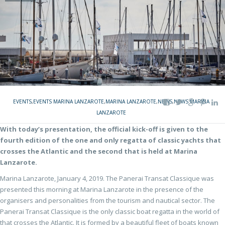
EVENTS
,
EVENTS MARINA LANZAROTE
,
MARINA LANZAROTE
,
NEWS
,
NEWS MARINA
LANZAROTE
With today’s presentation, the official kick-off is given to the
fourth edition of the one and only regatta of classic yachts that
crosses the Atlantic and the second that is held at Marina
Lanzarote.
Marina Lanzarote, January 4, 2019. The Panerai Transat Classique was
presented this morning at Marina Lanzarote in the presence of the
organisers and personalities from the tourism and nautical sector. The
Panerai Transat Classique is the only classic boat regatta in the world of
that crosses the Atlantic. It is formed by a beautiful fleet of boats known