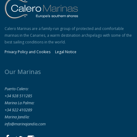
Calero Marinas are a family-run group of protected and comfortable
marinas in the Canaries, a warm destination archipelago with some of the
best sailing conditions in the world.
Privacy Policy and Cookies
Legal Notice
Our Marinas
Puerto Calero:
+34 928 511285
Marina La Palma:
+34 922 410289
Marina Jandía:
info@marinajandia.com