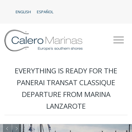
ENGLISH
ESPAÑOL
EVERYTHING IS READY FOR THE
PANERAI TRANSAT CLASSIQUE
DEPARTURE FROM MARINA
LANZAROTE