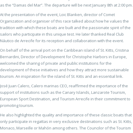
as the “Damas del Mar”. The departure will be next January 8th at 2:00 pm.
At the presentation of the event, Loic Blanken, director of Comet
Organization and organiser of this race talked about how he values the
tradition with which these boats are built and the passionate spirit of the
sailors who participate in this unique test. He later thanked Real Club
Náutico de Arrecife for its reception and collaboration with the event.
On behalf of the arrival port on the Caribbean island of St. Kitts, Cristina
Bernardini, Director of Development for Christophe Harbors in Europe,
welcomed the sharing of private and public institutions for the
development of these initiatives and how they attract more sustainable
tourism. An inspiration for the island of St. Kitts and an essential link.
José Juan Calero, Calero marinas CEO, reaffirmed the importance of the
support of institutions such as the Canary Islands, Lanzarote Tourism,
European Sport Destination, and Tourism Arrecife in their commitment to
promoting tourism.
He also highlighted the quality and importance of these classic boats that
only participate in regattas in very exclusive destinations such as St. Kitts,
Monaco, Marseille or Mahón among others. The Councilor of the Tourism