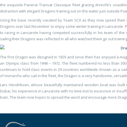
the exquisite Panerai Transat Classique fleet gracing Arrecife’s coastli
distraction with elegant Dragons training out on the water just outside Pue
Using the base recently vacated by Team SCA as they now speed their
Dragons over last November to enjoy some winter training in Lanzarote. P
to racing in Lanzarote having competed successfully in his team of th
sailing their Dragons was reflected in all who watched them go out training
The first Dragon was designed in 1929 and since then has enjoyed a magni
an Olympic class from 1948 – 1972. The fleet numbered no less than 300 
continues to hold class events in 29 countries worldwide. Known as a sai
of monarchs who sail in the fleet, the Dragon is a very handsome, versatil
Lars Hendriksen, whose beautifully maintained wooden boat was built i
Dubai, his experience in Lanzarote with no time lost to excessive or insu
train. The team now hopes to spread the word and encourage more Drago