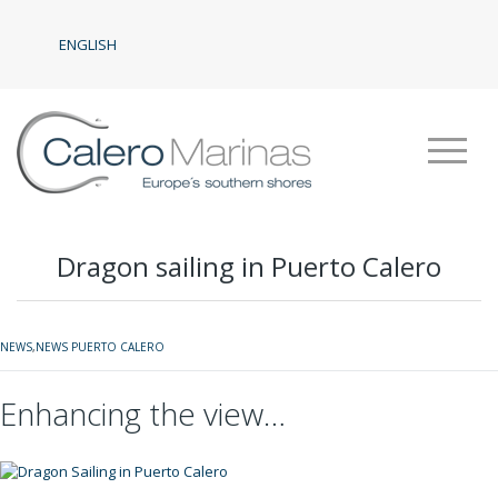
ENGLISH
Dragon sailing in Puerto Calero
NEWS
,
NEWS PUERTO CALERO
Enhancing the view…