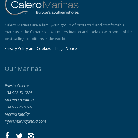
Calero Marinas are a family-run group of protected and comfortable
marinas in the Canaries, a warm destination archipelago with some of the
best sailing conditions in the world.
Privacy Policy and Cookies
Legal Notice
Our Marinas
Puerto Calero:
+34 928 511285
Marina La Palma:
+34 922 410289
Marina Jandía:
info@marinajandia.com