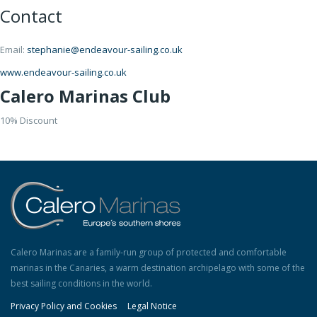
Contact
Email:
stephanie@endeavour-sailing.co.uk
www.endeavour-sailing.co.uk
Calero Marinas Club
10% Discount
Calero Marinas are a family-run group of protected and comfortable
marinas in the Canaries, a warm destination archipelago with some of the
best sailing conditions in the world.
Privacy Policy and Cookies
Legal Notice