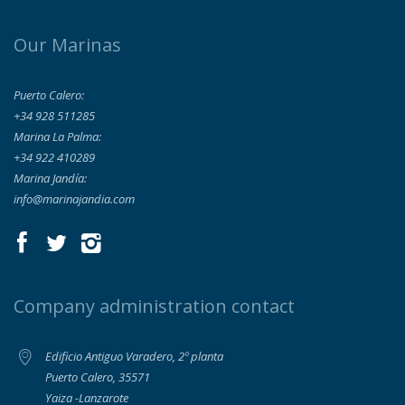
Our Marinas
Puerto Calero:
+34 928 511285
Marina La Palma:
+34 922 410289
Marina Jandía:
info@marinajandia.com
Company administration contact
Edificio Antiguo Varadero, 2º planta
Puerto Calero, 35571
Yaiza -Lanzarote