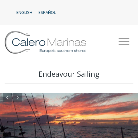
ENGLISH
ESPAÑOL
Endeavour Sailing