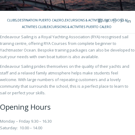
CLUBS
,
DESTINATION PUERTO CALERO
,
EXCURSIONS & ACTIVITIES
,
EXCURSIONS &
ACTIVITIES CLUB
,
EXCURSIONS & ACTIVITIES PUERTO CALERO
Endeavour Sailing is a Royal Yachting Association (RYA) recognised sail
training centre, offering RYA Courses from complete beginner to
Yachtmaster Ocean. Bespoke training packages can also be developed to
suit your needs with own boat tuition is also available.
Endeavour Sailing prides themselves on the quality of their yachts and
staff and a relaxed family atmosphere helps make students feel
welcome. With large numbers of repeating customers and a lovely
community that surrounds the school, this is a perfect place to learn to
sail or perfect your skills.
Opening Hours
Monday – Friday 9.30 – 16.30
Saturday: 10.00 – 14.00