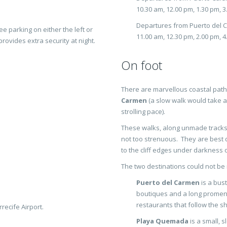
10.30 am, 12.00 pm, 1.30 pm, 
Departures from Puerto del 
ee parking on either the left or
11.00 am, 12.30 pm, 2.00 pm, 
provides extra security at night.
On foot
There are marvellous coastal pat
Carmen
(a slow walk would take a
strolling pace).
These walks, along unmade tracks,
not too strenuous. They are best d
to the cliff edges under darkness o
The two destinations could not be 
Puerto del Carmen
is a bust
boutiques and a long promena
restaurants that follow the sh
recife Airport.
Playa Quemada
is a small, s