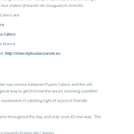
 bus station (Estación de Guaguas) in Arrecife.
Calero are:
ero
to Calero
ya Blanca
 at:
http://intercitybuslanzarote.es
er taxi service between Puerto Calero and the old
great way to get to know the area’s stunning coastline.
d excitement of catching sight of a pod of friendly
ures throughout the day and only costs €5 one way. The
ro towards Puerto del Carmen: