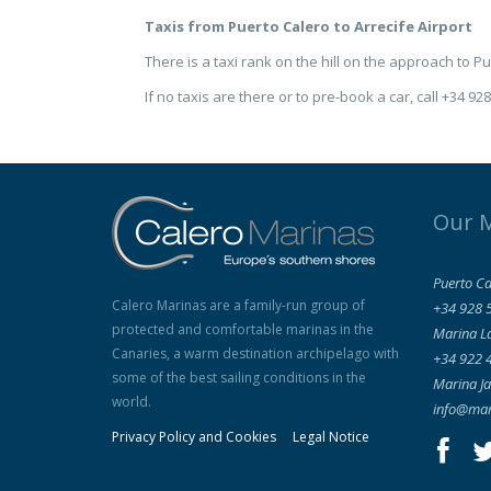
Taxis from Puerto Calero to Arrecife Airport
There is a taxi rank on the hill on the approach to P
If no taxis are there or to pre-book a car, call +34 92
Our 
Puerto Ca
Calero Marinas are a family-run group of
+34 928 
protected and comfortable marinas in the
Marina L
Canaries, a warm destination archipelago with
+34 922 
some of the best sailing conditions in the
Marina Ja
world.
info@mar
Privacy Policy and Cookies
Legal Notice