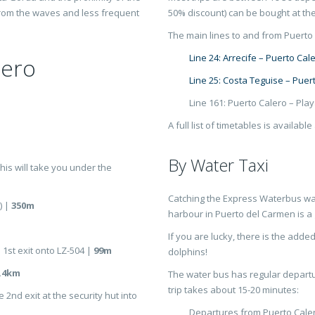
from the waves and less frequent
50% discount) can be bought at the
The main lines to and from Puerto 
Line 24: Arrecife – Puerto Cal
lero
Line 25: Costa Teguise – Puer
Line 161: Puerto Calero – Pla
A full list of timetables is available
By Water Taxi
 this will take you under the
Catching the Express Waterbus wat
) |
350m
harbour in Puerto del Carmen is a 
If you are lucky, there is the adde
 1st exit onto LZ-504 |
99m
dolphins!
.4km
The water bus has regular depart
trip takes about 15-20 minutes:
 2nd exit at the security hut into
Departures from Puerto Cale