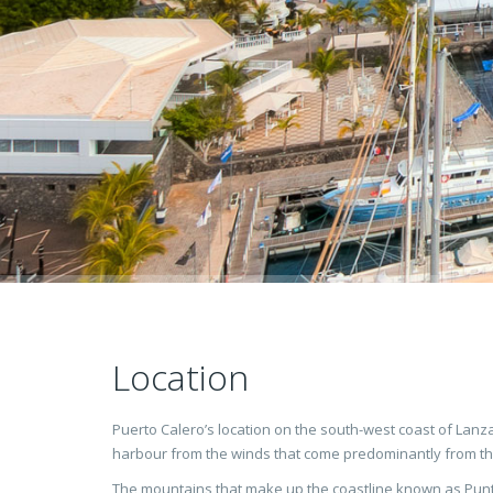
Location
Puerto Calero’s location on the south-west coast of Lanza
harbour from the winds that come predominantly from th
The mountains that make up the coastline known as Punt