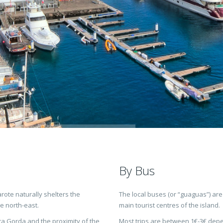
By Bus
rote naturally shelters the
The local buses (or “guaguas”) are
e north-east.
main tourist centres of the island.
a Gorda and the proximity of the
Most trips are between 1€-3€ depen