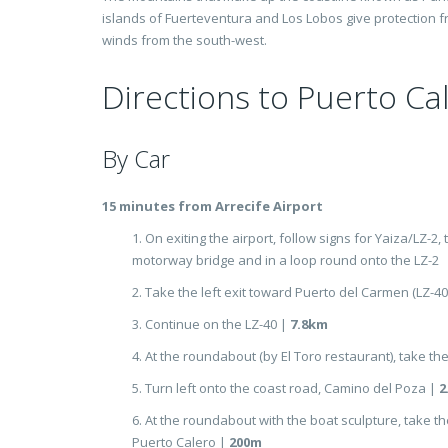
islands of Fuerteventura and Los Lobos give protection 
winds from the south-west.
Directions to Puerto Ca
By Car
15 minutes from Arrecife Airport
1. On exiting the airport, follow signs for Yaiza/LZ-2,
motorway bridge and in a loop round onto the LZ-2
2. Take the left exit toward Puerto del Carmen (LZ-40
3. Continue on the LZ-40 |
7.8km
4. At the roundabout (by El Toro restaurant), take the
5. Turn left onto the coast road, Camino del Poza |
2
6. At the roundabout with the boat sculpture, take the
Puerto Calero |
200m