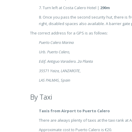
7. Turn left at Costa Calero Hotel |
290m
8. Once you pass the second security hut, there is fr
right, disabled spaces also available. A barrier gate 
The correct address for a GPS is as follows:
Puerto Calero Marina
Urb. Puerto Calero,
Edif. Antiguo Varadero. 2a Planta
35571 Yaiza, LANZAROTE,
LAS PALMAS, Spain
By Taxi
Taxis from Airport to Puerto Calero
There are always plenty of taxis at the taxi rank at Ar
Approximate cost to Puerto Calero is €20.