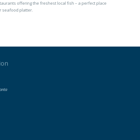
aurants offering the freshest local fish – a perfect place
r seafood platter.
ion
lanta