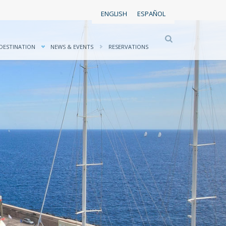
ENGLISH
ESPAÑOL
DESTINATION
NEWS & EVENTS
RESERVATIONS