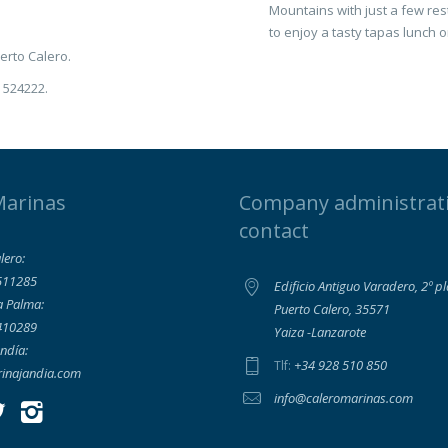
Mountains with just a few rest
to enjoy a tasty tapas lunch o
uerto Calero.
8 524222.
Marinas
Company administrat
contact
lero:
511285
Edificio Antiguo Varadero, 2º p
a Palma:
Puerto Calero, 35571
410289
Yaiza -Lanzarote
ndía:
+34 928 510 850
Tlf:
inajandia.com
info@caleromarinas.com