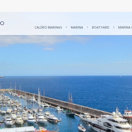
CALERO MARINAS
MARINA
BOATYARD
MARINA 