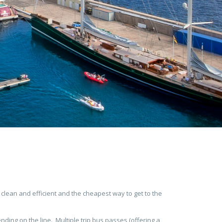
 clean and efficient and the cheapest way to get to the
ding on the line. Multiple trip bus passes (offering a