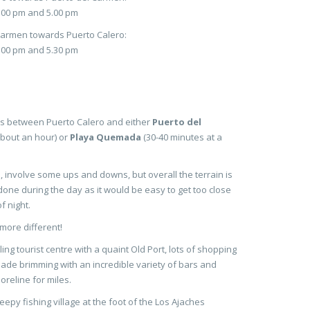
3.00 pm and 5.00 pm
Carmen towards Puerto Calero:
4.00 pm and 5.30 pm
hs between Puerto Calero and either
Puerto del
bout an hour) or
Playa Quemada
(30-40 minutes at a
 involve some ups and downs, but overall the terrain is
one during the day as it would be easy to get too close
f night.
more different!
ling tourist centre with a quaint Old Port, lots of shopping
de brimming with an incredible variety of bars and
oreline for miles.
leepy fishing village at the foot of the Los Ajaches