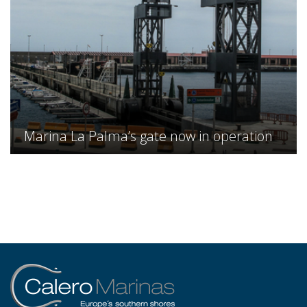
Marina La Palma’s gate now in operation