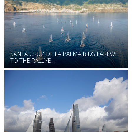
SANTA CRUZ DE LA PALMA BIDS FAREWELL
TO THE RALLYE...