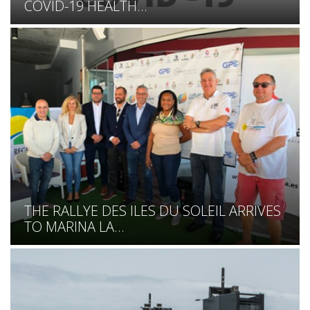
COVID-19 HEALTH...
THE RALLYE DES ILES DU SOLEIL ARRIVES
TO MARINA LA...