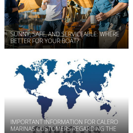
SUNNY, SAFE, AND SERVICEABLE: WHERE
BETTER FOR YOUR BOAT?
IMPORTANT INFORMATION FOR CALERO
MARINAS CUSTOMERS REGARDING THE