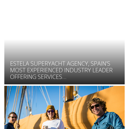
ESTELA SUPERYACHT AGENCY, SPAIN’S
MOST EXPERIENCED INDUSTRY LEADER
OFFERING SERVICES...