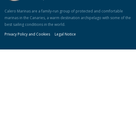
Calero Marinas are a family-run group of protected and comfortable
marinas in the Canaries, a warm destination archipelago with some of the
best sailing conditions in the world.
Privacy Policy and Cookies
Legal Notice
Our Marinas
Puerto Calero:
+34 928 511285
Marina La Palma:
+34 922 410289
Marina Jandía:
info@marinajandia.com