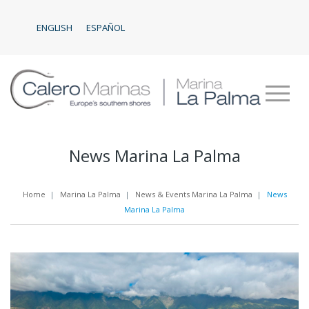
ENGLISH
ESPAÑOL
News Marina La Palma
Home
|
Marina La Palma
|
News & Events Marina La Palma
|
News
Marina La Palma