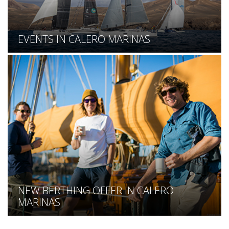
EVENTS IN CALERO MARINAS
NEW BERTHING OFFER IN CALERO
MARINAS